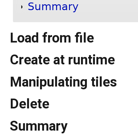
Summary
Load from file
Create at runtime
Manipulating tiles
Delete
Summary