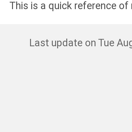
This is a quick reference of 
Last update on Tue Aug