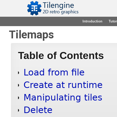
2.15.1
Introduction
Tutor
Tilemaps
Table of Contents
Load from file
Create at runtime
Manipulating tiles
Delete