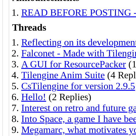
READ BEFORE POSTING - Ask
Threads
Reflecting on its developmen
Falconet - Made with Tilengi
A GUI for ResourcePacker
(1
Tilengine Anim Suite
(4 Repl
CsTilengine for version 2.9.5
Hello!
(2 Replies)
Interest on retro and future 
Into Space, a game I have be
Megamarc, what motivates yo