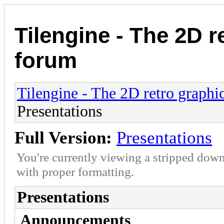
Tilengine - The 2D r
forum
Tilengine - The 2D retro graphi
Presentations
Full Version:
Presentations
You're currently viewing a stripped down
with proper formatting.
Presentations
Announcements