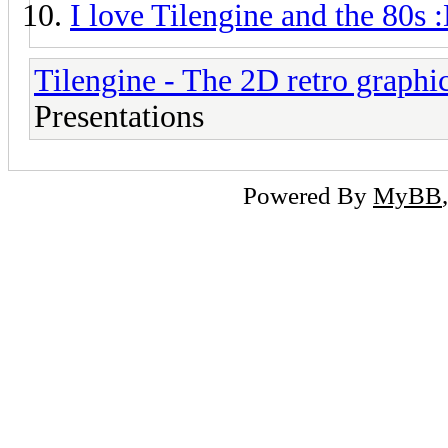
I love Tilengine and the 80s 
Tilengine - The 2D retro graphi
Presentations
Powered By
MyBB