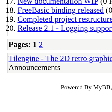
New documentation WIP
(0 R
FreeBasic binding released
(0
Completed project restructur
Release 2.1 - Logging suppor
Pages:
1
2
Tilengine - The 2D retro graphi
Announcements
Powered By
MyBB