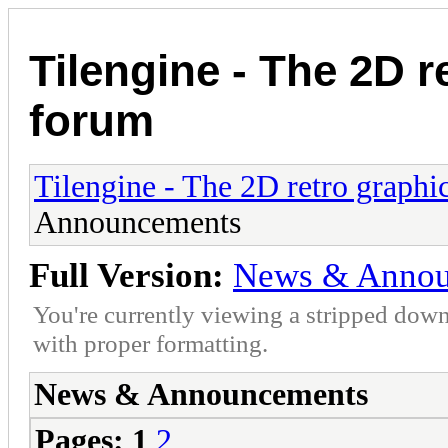
Tilengine - The 2D r
forum
Tilengine - The 2D retro graphi
Announcements
Full Version:
News & Annou
You're currently viewing a stripped down
with proper formatting.
News & Announcements
Pages:
1
2