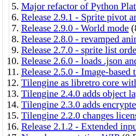
Major refactor of Python Pla
Release 2.9.1 - Sprite pivot a
Release 2.9.0 - World mode
(
Release 2.8.0 - revamped ani
Release 2.7.0 - sprite list ord
Release 2.6.0 - loads .json a
Release 2.5.0 - Image-based t
Tilengine as libretro core w
Tilengine 2.4.0 adds object l
Tilengine 2.3.0 adds encrypt
Tilengine 2.2.0 changes lice
Release 2.1.2 - Extended inp