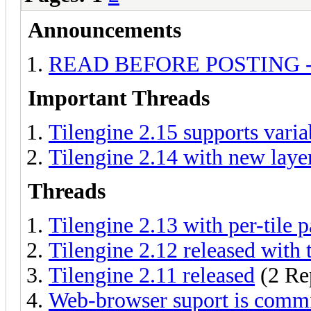
Announcements
READ BEFORE POSTING - Ask
Important Threads
Tilengine 2.15 supports varia
Tilengine 2.14 with new laye
Threads
Tilengine 2.13 with per-tile p
Tilengine 2.12 released with t
Tilengine 2.11 released
(2 Re
Web-browser suport is comm