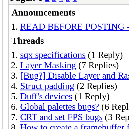
Announcements
READ BEFORE POSTING - Ask
Threads
sqx specifications
(1 Reply)
Layer Masking
(7 Replies)
[Bug?] Disable Layer and Ras
Struct padding
(2 Replies)
Duff's devices
(1 Reply)
Global palettes bugs?
(6 Repl
CRT and set FPS bugs
(3 Rep
How to create a framebuffer f