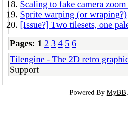
Scaling to fake camera zoom 
Sprite warping (or wraping?)
[Issue?] Two tilesets, one pal
Pages:
1
2
3
4
5
6
Tilengine - The 2D retro graphi
Support
Powered By
MyBB