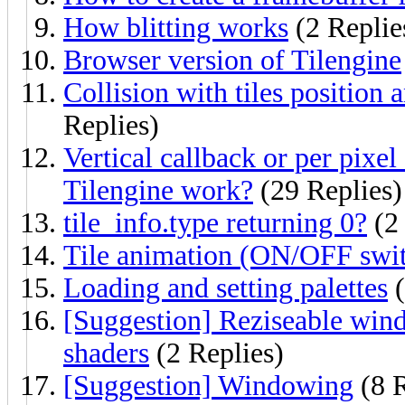
How blitting works
(2 Replie
Browser version of Tilengine
Collision with tiles position 
Replies)
Vertical callback or per pixe
Tilengine work?
(29 Replies)
tile_info.type returning 0?
(2 
Tile animation (ON/OFF swit
Loading and setting palettes
(
[Suggestion] Reziseable win
shaders
(2 Replies)
[Suggestion] Windowing
(8 R