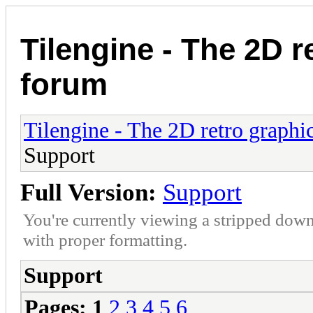
Tilengine - The 2D r
forum
Tilengine - The 2D retro graphi
Support
Full Version:
Support
You're currently viewing a stripped down
with proper formatting.
Support
Pages:
1
2
3
4
5
6