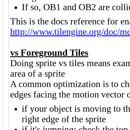
If so, OB1 and OB2 are collid
This is the docs reference for en
http://www.tilengine.org/doc/md
vs Foreground Tiles
Doing sprite vs tiles means exam
area of a sprite
A common optimization is to chec
edges facing the motion vector o
if your object is moving to th
right edge of the sprite
if it's jumping: check the top