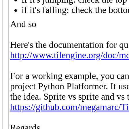
if it's falling: check the bot
And so
Here's the documentation for que
http://www.tilengine.org/doc/m
For a working example, you can
project Python Platformer. It us
the idea. Sprite vs sprite and vs
https://github.com/megamarc/T
Regards,