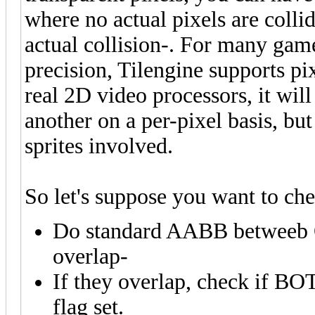
where no actual pixels are colli
actual collision-. For many games
precision, Tilengine supports pix
real 2D video processors, it will 
another on a per-pixel basis, but 
sprites involved.
So let's suppose you want to ch
Do standard AABB betweeb O
overlap-
If they overlap, check if B
flag set.