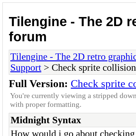
Tilengine - The 2D r
forum
Tilengine - The 2D retro graphi
Support
> Check sprite collision
Full Version:
Check sprite co
You're currently viewing a stripped down
with proper formatting.
Midnight Syntax
How would i go about checking c