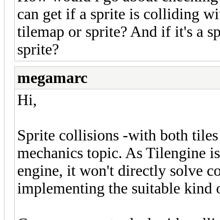
can get if a sprite is colliding w
tilemap or sprite? And if it's a 
sprite?
megamarc
Hi,
Sprite collisions -with both tile
mechanics topic. As Tilengine is
engine, it won't directly solve c
implementing the suitable kind 