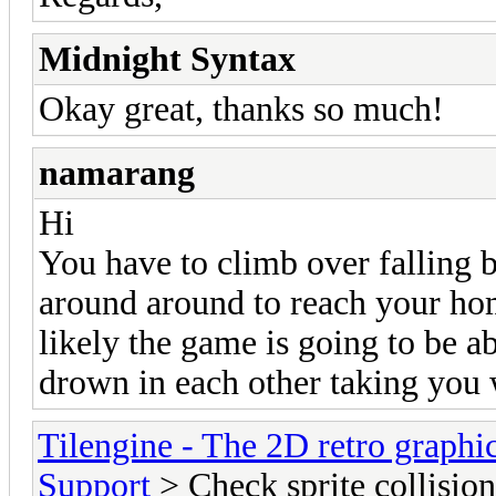
Midnight Syntax
Okay great, thanks so much!
namarang
Hi
You have to climb over falling 
around around to reach your hom
likely the game is going to be a
drown in each other taking you
Tilengine - The 2D retro graphi
Support
> Check sprite collision