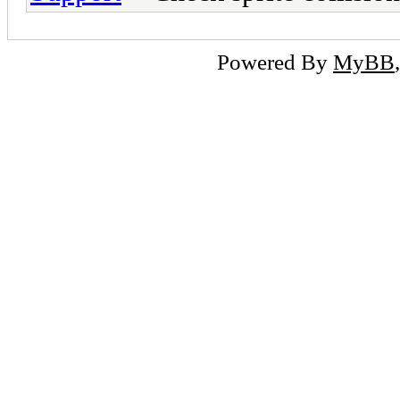
Powered By
MyBB