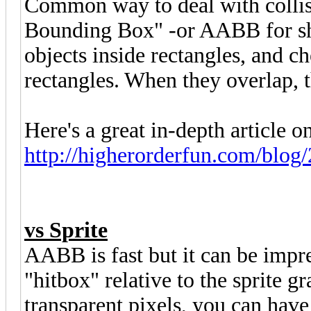
Common way to deal with collisi
Bounding Box" -or AABB for sho
objects inside rectangles, and ch
rectangles. When they overlap, th
Here's a great in-depth article on
http://higherorderfun.com/blog/
vs Sprite
AABB is fast but it can be impre
"hitbox" relative to the sprite g
transparent pixels, you can have 