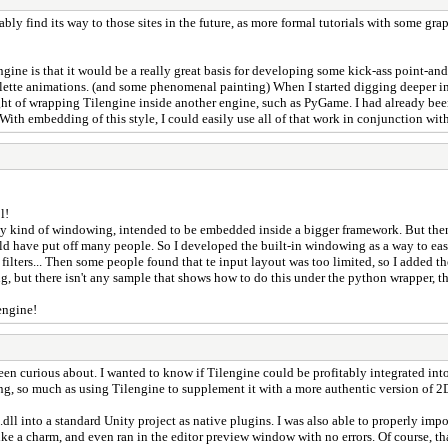
y find its way to those sites in the future, as more formal tutorials with some graph
engine is that it would be a really great basis for developing some kick-ass point-a
lette animations. (and some phenomenal painting) When I started digging deeper in
ght of wrapping Tilengine inside another engine, such as PyGame. I had already 
th embedding of this style, I could easily use all of that work in conjunction wit
l!
t any kind of windowing, intended to be embedded inside a bigger framework. But the
uld have put off many people. So I developed the built-in windowing as a way to eas
filters... Then some people found that te input layout was too limited, so I added t
but there isn't any sample that shows how to do this under the python wrapper, the
engine!
en curious about. I wanted to know if Tilengine could be profitably integrated into
ring, so much as using Tilengine to supplement it with a more authentic version of 2
dll into a standard Unity project as native plugins. I was also able to properly im
ike a charm, and even ran in the editor preview window with no errors. Of course, tha