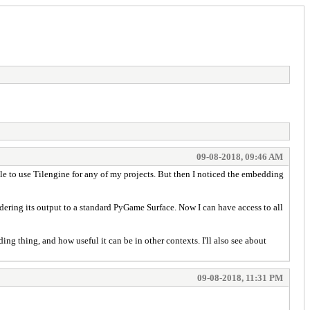
09-08-2018, 09:46 AM
 able to use Tilengine for any of my projects. But then I noticed the embedding
ndering its output to a standard PyGame Surface. Now I can have access to all
g thing, and how useful it can be in other contexts. I'll also see about
09-08-2018, 11:31 PM