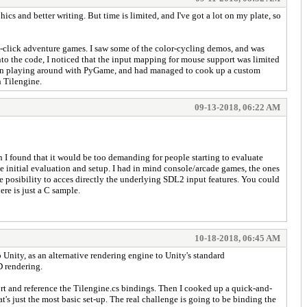
ics and better writing. But time is limited, and I've got a lot on my plate, so
nd-click adventure games. I saw some of the color-cycling demos, and was
to the code, I noticed that the input mapping for mouse support was limited
been playing around with PyGame, and had managed to cook up a custom
h Tilengine.
09-13-2018, 06:22 AM
n I found that it would be too demanding for people starting to evaluate
e initial evaluation and setup. I had in mind console/arcade games, the ones
he posibility to acces directly the underlying SDL2 input features. You could
re is just a C sample.
10-18-2018, 06:45 AM
 Unity, as an alternative rendering engine to Unity's standard
D rendering.
port and reference the Tilengine.cs bindings. Then I cooked up a quick-and-
t's just the most basic set-up. The real challenge is going to be binding the