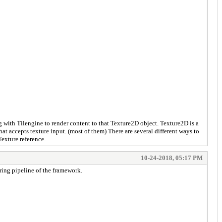
ong with Tilengine to render content to that Texture2D object. Texture2D is a
at accepts texture input. (most of them) There are several different ways to
Texture reference.
10-24-2018, 05:17 PM
ering pipeline of the framework.