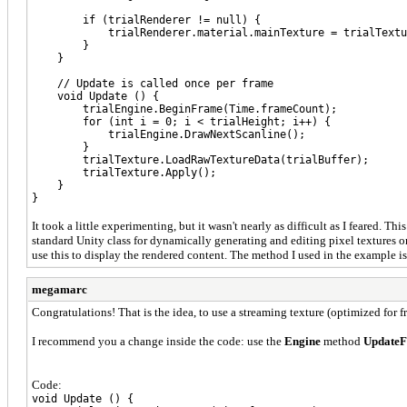
if (trialRenderer != null) {
trialRenderer.material.mainTexture = trialTextu
}
}
// Update is called once per frame
void Update () {
trialEngine.BeginFrame(Time.frameCount);
for (int i = 0; i < trialHeight; i++) {
trialEngine.DrawNextScanline();
}
trialTexture.LoadRawTextureData(trialBuffer);
trialTexture.Apply();
}
}
It took a little experimenting, but it wasn't nearly as difficult as I feared.
standard Unity class for dynamically generating and editing pixel textures on
use this to display the rendered content. The method I used in the example is
megamarc
Congratulations! That is the idea, to use a streaming texture (optimized for fr
I recommend you a change inside the code: use the
Engine
method
UpdateF
Code:
void Update () {