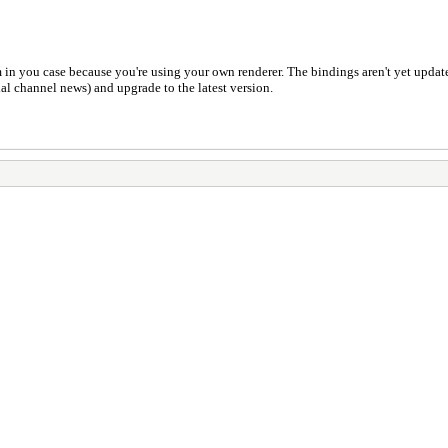
em in you case because you're using your own renderer. The bindings aren't yet update
l channel news) and upgrade to the latest version.