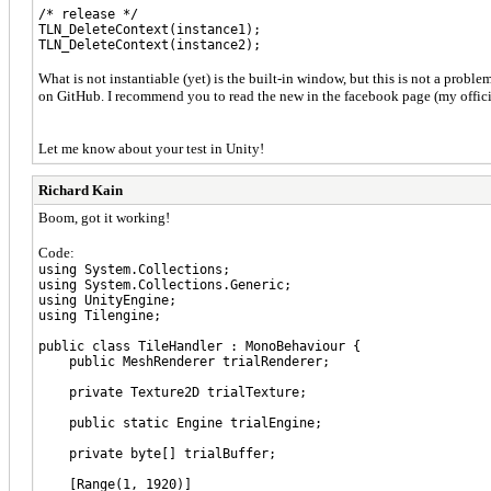
/* release */
TLN_DeleteContext(instance1);
TLN_DeleteContext(instance2);
What is not instantiable (yet) is the built-in window, but this is not a probl
on GitHub. I recommend you to read the new in the facebook page (my officia
Let me know about your test in Unity!
Richard Kain
Boom, got it working!
Code:
using System.Collections;
using System.Collections.Generic;
using UnityEngine;
using Tilengine;
public class TileHandler : MonoBehaviour {
public MeshRenderer trialRenderer;
private Texture2D trialTexture;
public static Engine trialEngine;
private byte[] trialBuffer;
[Range(1, 1920)]