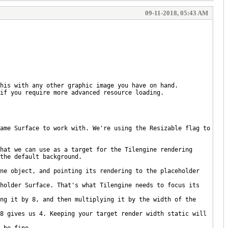
09-11-2018, 05:43 AM
his with any other graphic image you have on hand.
if you require more advanced resource loading.
ame Surface to work with. We're using the Resizable flag to
hat we can use as a target for the Tilengine rendering
the default background.
ne object, and pointing its rendering to the placeholder
holder Surface. That's what Tilengine needs to focus its
ng it by 8, and then multiplying it by the width of the
8 gives us 4. Keeping your target render width static will
 be fine.