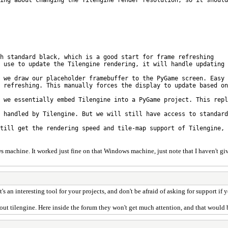
 standard black, which is a good start for frame refreshing
use to update the Tilengine rendering, it will handle updating 
we draw our placeholder framebuffer to the PyGame screen. Easy 
refreshing. This manually forces the display to update based on
 we essentially embed Tilengine into a PyGame project. This repl
 handled by Tilengine. But we will still have access to standard
till get the rendering speed and tile-map support of Tilengine, 
s machine. It worked just fine on that Windows machine, just note that I haven't giv
it's an interesting tool for your projects, and don't be afraid of asking for support 
bout tilengine. Here inside the forum they won't get much attention, and that would 