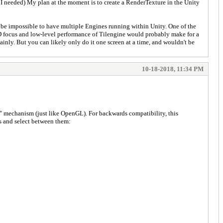
t I needed) My plan at the moment is to create a RenderTexture in the Unity
kely be impossible to have multiple Engines running within Unity. One of the
 2D focus and low-level performance of Tilengine would probably make for a
tainly. But you can likely only do it one screen at a time, and wouldn't be
10-18-2018, 11:34 PM
ext" mechanism (just like OpenGL). For backwards compatibility, this
es and select between them: