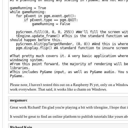
gameRunning = True
while gameRunning:
for pEvent in pgm.event.get():
if pEvent.type == pgm.QUIT:
gameRunning = False
pyScreen.fill((0, 0, 0, 255)) #We'll fill the screen with
tEngine.update_frame() #This is the standard function we 
should happen before this.
pyScreen.blit(pyTargetRender, (0, 0)) #And this is where 
pgm.display.flip() #A standard function to insure screen 
#That pretty much covers it. A very basic application where
windowing system.
#From this point forward, the majority of rendering will be
libraries.
#This includes PyGame input, as well as PyGame audio. You s
PyGame.
Please note, I haven't tested this out on a Raspberry Pi yet, only on a Window
work everywhere. That said, it works like a charm on Windows.
megamarc
Great work Richard! I'm glad you're playing a bit with tilengine, I hope that 
It would be great to find an online platform to publish tutorials like yours a
Richard Kain