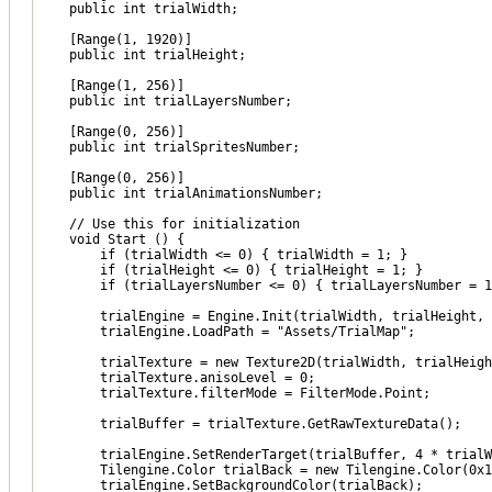
public int trialWidth;
[Range(1, 1920)]
public int trialHeight;
[Range(1, 256)]
public int trialLayersNumber;
[Range(0, 256)]
public int trialSpritesNumber;
[Range(0, 256)]
public int trialAnimationsNumber;
// Use this for initialization
void Start () {
if (trialWidth <= 0) { trialWidth = 1; }
if (trialHeight <= 0) { trialHeight = 1; }
if (trialLayersNumber <= 0) { trialLayersNumber = 1
trialEngine = Engine.Init(trialWidth, trialHeight, tria
trialEngine.LoadPath = "Assets/TrialMap";
trialTexture = new Texture2D(trialWidth, trialHeight, 
trialTexture.anisoLevel = 0;
trialTexture.filterMode = FilterMode.Point;
trialBuffer = trialTexture.GetRawTextureData();
trialEngine.SetRenderTarget(trialBuffer, 4 * trialW
Tilengine.Color trialBack = new Tilengine.Color(0x1B
trialEngine.SetBackgroundColor(trialBack);