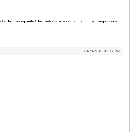
d either. I've separated the bindings to have their own projects/repositories
10-23-2018, 03:49 PM