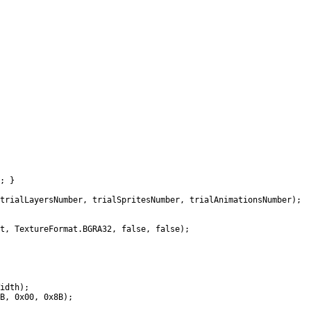
; }
lLayersNumber, trialSpritesNumber, trialAnimationsNumber);
TextureFormat.BGRA32, false, false);
idth);
, 0x00, 0x8B);