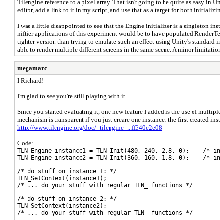
Tilengine reference to a pixel array. That isn't going to be quite as easy in
editor, add a link to it in my script, and use that as a target for both initiali
I was a little disappointed to see that the Engine initializer is a singleton 
niftier applications of this experiment would be to have populated RenderTe
tighter version than trying to emulate such an effect using Unity's standard i
able to render multiple different screens in the same scene. A minor limitatio
megamarc
I Richard!
I'm glad to see you're still playing with it.
Since you started evaluating it, one new feature I added is the use of multip
mechanism is transparent if you just creare one instance: the first created in
http://www.tilengine.org/doc/_tilengine_...ff340e2e08
Code:
TLN_Engine instance1 = TLN_Init(480, 240, 2,8, 0); /* in
TLN_Engine instance2 = TLN_Init(360, 160, 1,8, 0); /* in
/* do stuff on instance 1: */
TLN_SetContext(instance1);
/* ... do your stuff with regular TLN_ functions */
/* do stuff on instance 2: */
TLN_SetContext(instance2);
/* ... do your stuff with regular TLN_ functions */