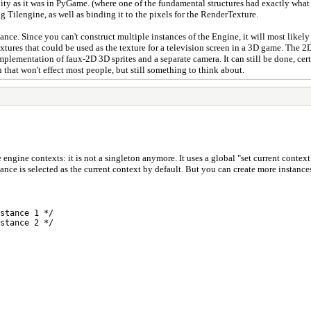
 Unity as it was in PyGame. (where one of the fundamental structures had exactly wha
zing Tilengine, as well as binding it to the pixels for the RenderTexture.
instance. Since you can't construct multiple instances of the Engine, it will most li
xtures that could be used as the texture for a television screen in a 3D game. The
mplementation of faux-2D 3D sprites and a separate camera. It can still be done, cer
n that won't effect most people, but still something to think about.
le engine contexts: it is not a singleton anymore. It uses a global "set current cont
stance is selected as the current context by default. But you can create more instanc
stance 1 */
stance 2 */