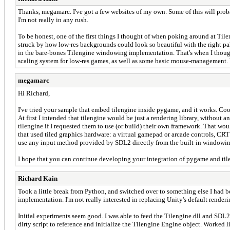
Thanks, megamarc. I've got a few websites of my own. Some of this will probabl
I'm not really in any rush.
To be honest, one of the first things I thought of when poking around at Til
struck by how low-res backgrounds could look so beautiful with the right pa
in the bare-bones Tilengine windowing implementation. That's when I thou
scaling system for low-res games, as well as some basic mouse-management. Wi
megamarc
Hi Richard,
I've tried your sample that embed tilengine inside pygame, and it works. Coo
At first I intended that tilengine would be just a rendering library, withou
tilengine if I requested them to use (or build) their own framework. That wo
that used tiled graphics hardware: a virtual gamepad or arcade controls, CRT 
use any input method provided by SDL2 directly from the built-in windowing, 
I hope that you can continue developing your integration of pygame and til
Richard Kain
Took a little break from Python, and switched over to something else I had be
implementation. I'm not really interested in replacing Unity's default rende
Initial experiments seem good. I was able to feed the Tilengine.dll and SDL2.
dirty script to reference and initialize the Tilengine Engine object. Worked l