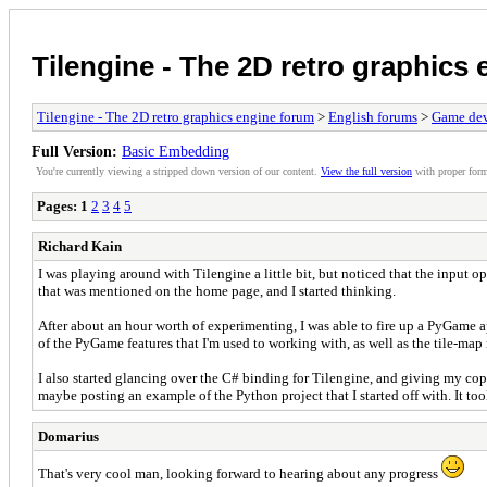
Tilengine - The 2D retro graphics
Tilengine - The 2D retro graphics engine forum
>
English forums
>
Game dev
Full Version:
Basic Embedding
You're currently viewing a stripped down version of our content.
View the full version
with proper form
Pages:
1
2
3
4
5
Richard Kain
I was playing around with Tilengine a little bit, but noticed that the input o
that was mentioned on the home page, and I started thinking.
After about an hour worth of experimenting, I was able to fire up a PyGame ap
of the PyGame features that I'm used to working with, as well as the tile-map
I also started glancing over the C# binding for Tilengine, and giving my cop
maybe posting an example of the Python project that I started off with. It took
Domarius
That's very cool man, looking forward to hearing about any progress