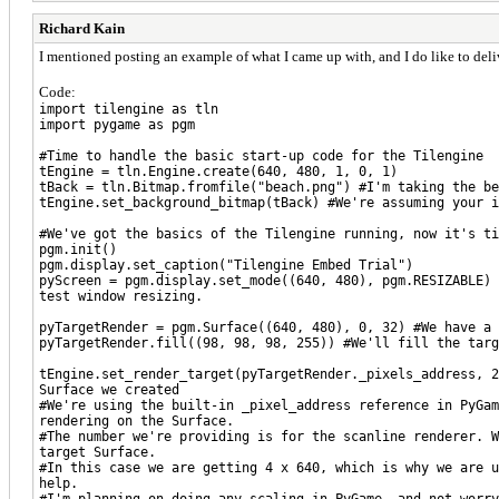
Richard Kain
I mentioned posting an example of what I came up with, and I do like to deliv
Code:
import tilengine as tln
import pygame as pgm
#Time to handle the basic start-up code for the Tilengine
tEngine = tln.Engine.create(640, 480, 1, 0, 1)
tBack = tln.Bitmap.fromfile("beach.png") #I'm taking the be
tEngine.set_background_bitmap(tBack) #We're assuming your i
#We've got the basics of the Tilengine running, now it's t
pgm.init()
pgm.display.set_caption("Tilengine Embed Trial")
pyScreen = pgm.display.set_mode((640, 480), pgm.RESIZABLE) 
test window resizing.
pyTargetRender = pgm.Surface((640, 480), 0, 32) #We have a 
pyTargetRender.fill((98, 98, 98, 255)) #We'll fill the targ
tEngine.set_render_target(pyTargetRender._pixels_address, 2
Surface we created
#We're using the built-in _pixel_address reference in PyGam
rendering on the Surface.
#The number we're providing is for the scanline renderer. 
target Surface.
#In this case we are getting 4 x 640, which is why we are u
help.
#I'm planning on doing any scaling in PyGame, and not worry