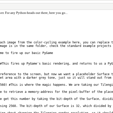
er. For any Python-heads out there, here you go...
ach image from the color-cycling example here, you can replace t
mage is in the same folder, check the standard example projects 
ime to fire up our basic PyGame
#This fires up PyGame's basic rendering, and returns to us a PyG
reference to the screen, but now we want a placeholder Surface t
et area with a darker grey tone, just so it will stand out from 
560) #This is where the magic happens. We are taking our Tilengi
e to retrieve a memory-address for the pixel-buffer of the place
We get this number by taking the bit-depth of the Surface, dividi
sing 2560. The bit-depth of our Surface is 32, which divided by 
ing about changing the Tilengine render resolution, so it should