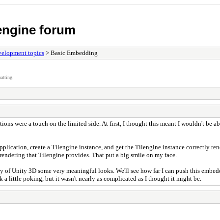
 engine forum
elopment topics
> Basic Embedding
atting.
ptions were a touch on the limited side. At first, I thought this meant I wouldn't be
plication, create a Tilengine instance, and get the Tilengine instance correctly re
 rendering that Tilengine provides. That put a big smile on my face.
y of Unity 3D some very meaningful looks. We'll see how far I can push this embeddin
 a little poking, but it wasn't nearly as complicated as I thought it might be.