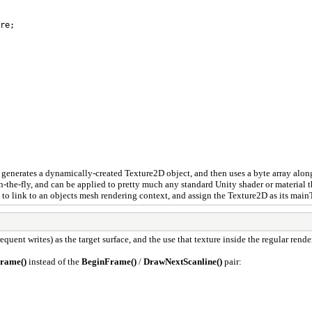
re;
 This generates a dynamically-created Texture2D object, and then uses a byte array al
-the-fly, and can be applied to pretty much any standard Unity shader or material th
 to link to an objects mesh rendering context, and assign the Texture2D as its main
equent writes) as the target surface, and the use that texture inside the regular rend
rame()
instead of the
BeginFrame()
/
DrawNextScanline()
pair: