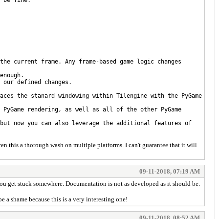
the current frame. Any frame-based game logic changes
enough.
 our defined changes.
aces the stanard windowing within Tilengine with the PyGame
 PyGame rendering, as well as all of the other PyGame
but now you can also leverage the additional features of
en this a thorough wash on multiple platforms. I can't guarantee that it will
09-11-2018, 07:19 AM
if you get stuck somewhere. Documentation is not as developed as it should be.
be a shame because this is a very interesting one!
09-11-2018, 08:52 AM