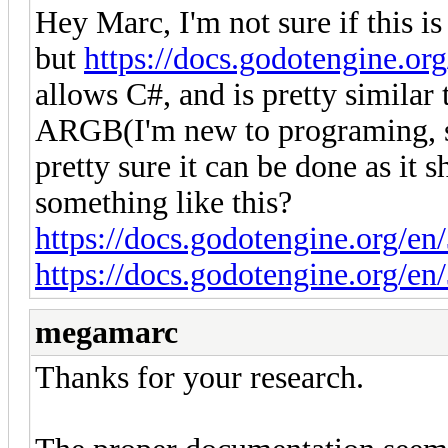
Hey Marc, I'm not sure if this i
but
https://docs.godotengine.org
allows C#, and is pretty similar 
ARGB(I'm new to programing, so 
pretty sure it can be done as it
something like this?
https://docs.godotengine.org/en/
https://docs.godotengine.org/en/
megamarc
Thanks for your research.