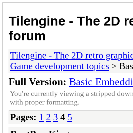
Tilengine - The 2D r
forum
Tilengine - The 2D retro graphi
Game development topics
> Bas
Full Version:
Basic Embedd
You're currently viewing a stripped down
with proper formatting.
Pages:
1
2
3
4
5