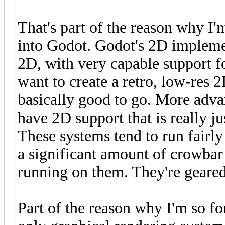
That's part of the reason why I'
into Godot. Godot's 2D implement
2D, with very capable support fo
want to create a retro, low-res 
basically good to go. More adva
have 2D support that is really ju
These systems tend to run fairl
a significant amount of crowbar 
running on them. They're gear
Part of the reason why I'm so fon