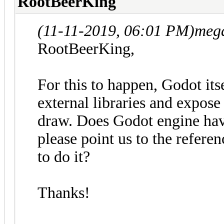
RootBeerKing
(11-11-2019, 06:01 PM)
meg
RootBeerKing,
For this to happen, Godot its
external libraries and expo
draw. Does Godot engine have
please point us to the refer
to do it?
Thanks!