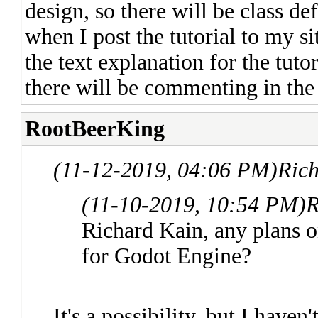
design, so there will be class de
when I post the tutorial to my s
the text explanation for the tutor
there will be commenting in the
RootBeerKing
(11-12-2019, 04:06 PM)
Ric
(11-10-2019, 10:54 PM)
R
Richard Kain, any plans 
for Godot Engine?
It's a possibility, but I haven'