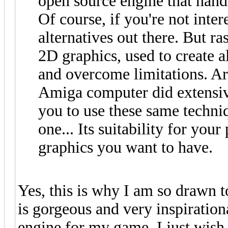
open source engine that handl
Of course, if you're not inte
alternatives out there. But ra
2D graphics, used to create al
and overcome limitations. A
Amiga computer did extensiv
you to use these same techniqu
one... Its suitability for you
graphics you want to have.
Yes, this is why I am so drawn 
is gorgeous and very inspiration
engine for my game, I just wish