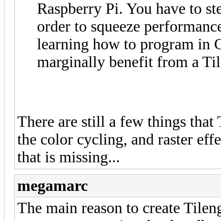
Raspberry Pi. You have to st
order to squeeze performance
learning how to program in
marginally benefit from a T
There are still a few things that
the color cycling, and raster eff
that is missing...
megamarc
The main reason to create Tilengi