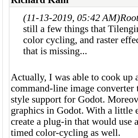
(11-13-2019, 05:42 AM)
Roo
still a few things that Tileng
color cycling, and raster effe
that is missing...
Actually, I was able to cook up
command-line image converter th
style support for Godot. Moreov
graphics in Godot. With a little 
create a plug-in that would use 
timed color-cycling as well.