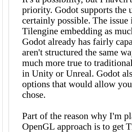
priority. Godot supports the u
certainly possible. The issue 
Tilengine embedding as much
Godot already has fairly cap
aren't structured the same way
much more true to traditiona
in Unity or Unreal. Godot al
options that would allow you 
chose.
Part of the reason why I'm p
OpenGL approach is to get Ti