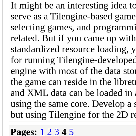
It might be an interesting idea t
serve as a Tilengine-based game 
selecting games, and programmin
related. But if you came up with
standardized resource loading, y
for running Tilengine-develope
engine with most of the data sto
the game can reside in the libret
and XML data can be loaded in
using the same core. Develop a s
but using Tilengine for the 2D r
Pages:
1
2
3
4
5