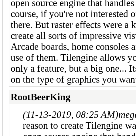
open source engine that handles 
course, if you're not interested 
there. But raster effects were a
create all sorts of impressive vi
Arcade boards, home consoles a
use of them. Tilengine allows yo
only a feature, but a big one... I
on the type of graphics you want
RootBeerKing
(11-13-2019, 08:25 AM)
meg
reason to create Tilengine was 