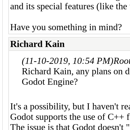
and its special features (like the
Have you something in mind?
Richard Kain
(11-10-2019, 10:54 PM)
Roo
Richard Kain, any plans on d
Godot Engine?
It's a possibility, but I haven't r
Godot supports the use of C++ for
The issue is that Godot doesn't