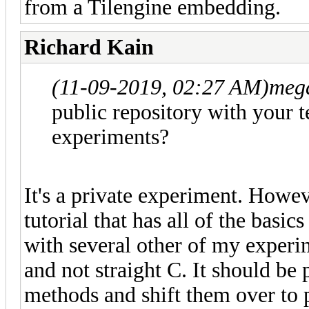
from a Tilengine embedding.
Richard Kain
(11-09-2019, 02:27 AM)
meg
public repository with your tes
experiments?
It's a private experiment. Howev
tutorial that has all of the basics
with several other of my experim
and not straight C. It should be
methods and shift them over to 