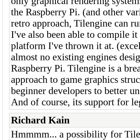
only graphical rendering systems
the Raspberry Pi. (and other va
retro approach, Tilengine can ru
I've also been able to compile i
platform I've thrown it at. (exc
almost no existing engines desi
Raspberry Pi. Tilengine is a breat
approach to game graphics struct
beginner developers to better u
And of course, its support for le
Richard Kain
Hmmmm... a possibility for Til