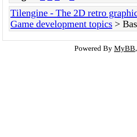
Tilengine - The 2D retro graphi
Game development topics
> Bas
Powered By
MyBB