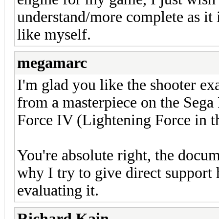
understand/more complete as it i
like myself.
megamarc
I'm glad you like the shooter ex
from a masterpiece on the Sega
Force IV (Lightening Force in 
You're absolute right, the docume
why I try to give direct support
evaluating it.
Richard Kain