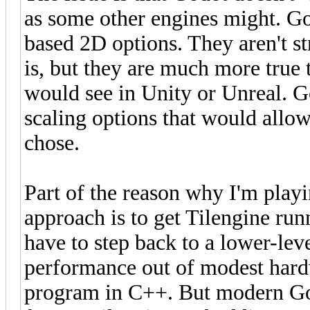
as some other engines might. God
based 2D options. They aren't s
is, but they are much more true 
would see in Unity or Unreal. G
scaling options that would allow
chose.
Part of the reason why I'm pla
approach is to get Tilengine run
have to step back to a lower-lev
performance out of modest hard
program in C++. But modern Go