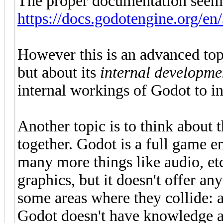
The proper documentation seems 
https://docs.godotengine.org/en/
However this is an advanced top
but about its
internal developme
internal workings of Godot to int
Another topic is to think about 
together. Godot is a full game 
many more things like audio, etc
graphics, but it doesn't offer an
some areas where they collide: 
Godot doesn't have knowledge a