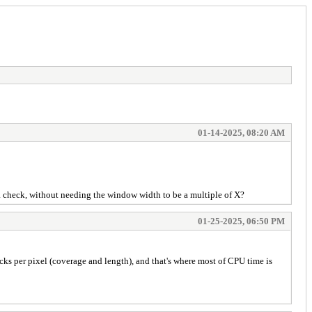
01-14-2025, 08:20 AM
o a check, without needing the window width to be a multiple of X?
01-25-2025, 06:50 PM
ecks per pixel (coverage and length), and that's where most of CPU time is