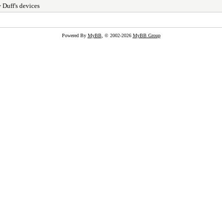
 Duff's devices
Powered By
MyBB
, © 2002-2026
MyBB Group