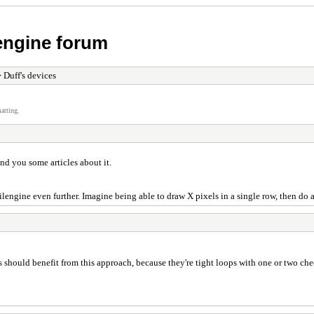
 engine forum
 Duff's devices
atting.
end you some articles about it.
 Tilengine even further. Imagine being able to draw X pixels in a single row, then d
ers should benefit from this approach, because they're tight loops with one or two ch