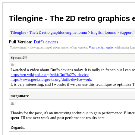
Tilengine - The 2D retro graphics
Tilengine - The 2D retro graphics engine forum
>
English forums
>
Support
>
Full Version:
Duff's devices
You're currently viewing a stripped down version of our content.
View the full version
with proper form
System64
Hi!
I watched a video about Duff's devices today. It is sadly in french but I can s
https://en.wikipedia.org/wiki/Duff%27s_device
https://www.geeksforgeeks.org/duffs-device-work/
It is very interesting, and I wonder if we can use this technique to optimize
megamarc
Hi!
Thanks for the post, it's an interesting technique to gain performance. Blitt
spent. I'll test next week and post performance results here.
Regards,