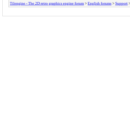
Tilengine - The 2D retro graphics engine forum
>
English forums
>
Support
>