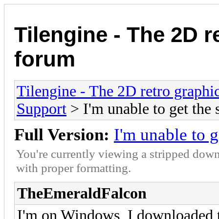
Tilengine - The 2D r
forum
Tilengine - The 2D retro graphi
Support
> I'm unable to get the
Full Version:
I'm unable to 
You're currently viewing a stripped down
with proper formatting.
TheEmeraldFalcon
I'm on Windows, I downloaded the