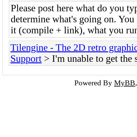
Please post here what do you ty
determine what's going on. You c
it (compile + link), what you run
Tilengine - The 2D retro graphi
Support
> I'm unable to get the
Powered By
MyBB