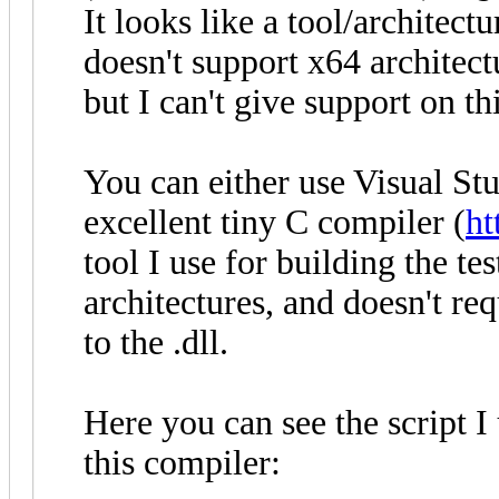
It looks like a tool/archite
doesn't support x64 architec
but I can't give support on thi
You can either use Visual Stu
excellent tiny C compiler (
ht
tool I use for building the te
architectures, and doesn't requ
to the .dll.
Here you can see the script I 
this compiler: