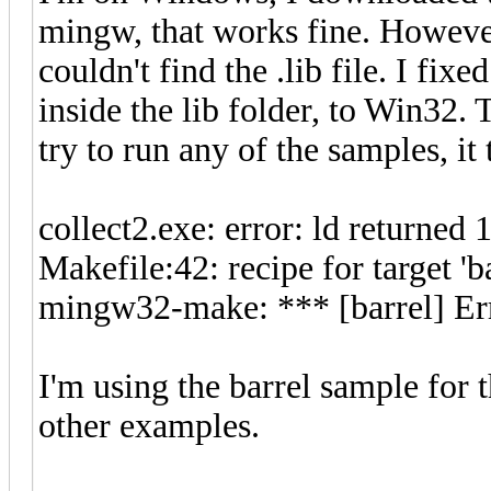
mingw, that works fine. However
couldn't find the .lib file. I fix
inside the lib folder, to Win32. 
try to run any of the samples, it 
collect2.exe: error: ld returned 1
Makefile:42: recipe for target 'ba
mingw32-make: *** [barrel] Er
I'm using the barrel sample for 
other examples.