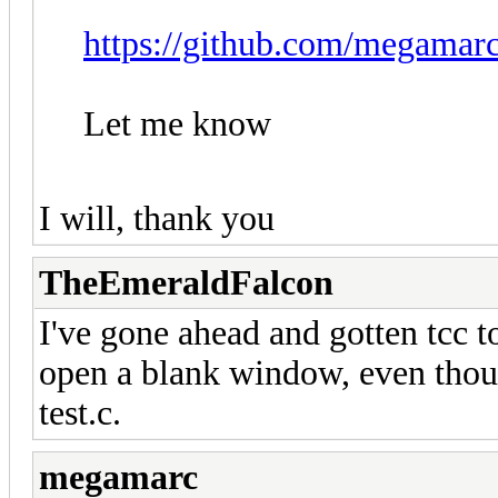
https://github.com/megamarc/
Let me know
I will, thank you
TheEmeraldFalcon
I've gone ahead and gotten tcc to 
open a blank window, even thoug
test.c.
megamarc