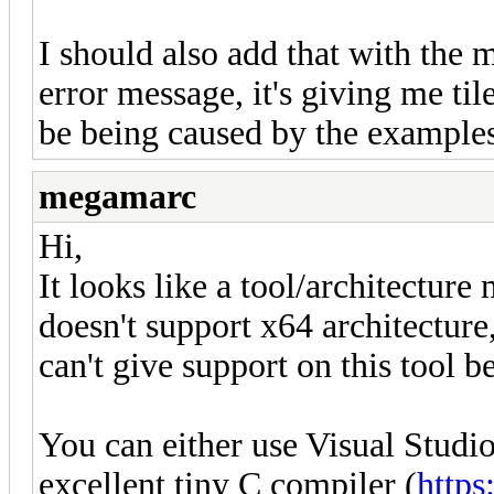
I should also add that with the
error message, it's giving me tile
be being caused by the examples 
megamarc
Hi,
It looks like a tool/architectur
doesn't support x64 architecture
can't give support on this tool be
You can either use Visual Studio
excellent tiny C compiler (
https