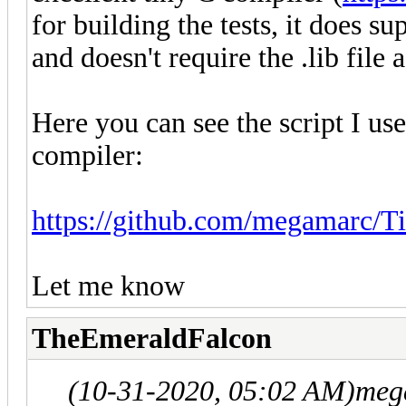
for building the tests, it does s
and doesn't require the .lib file as
Here you can see the script I use 
compiler:
https://github.com/megamarc/Til
Let me know
TheEmeraldFalcon
(10-31-2020, 05:02 AM)
meg