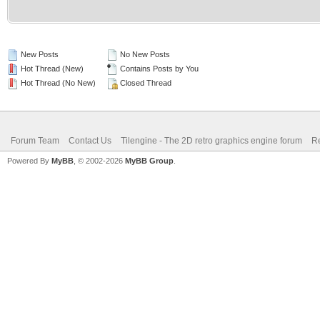
New Posts
No New Posts
Hot Thread (New)
Contains Posts by You
Hot Thread (No New)
Closed Thread
Forum Team
Contact Us
Tilengine - The 2D retro graphics engine forum
Re
Powered By
MyBB
, © 2002-2026
MyBB Group
.