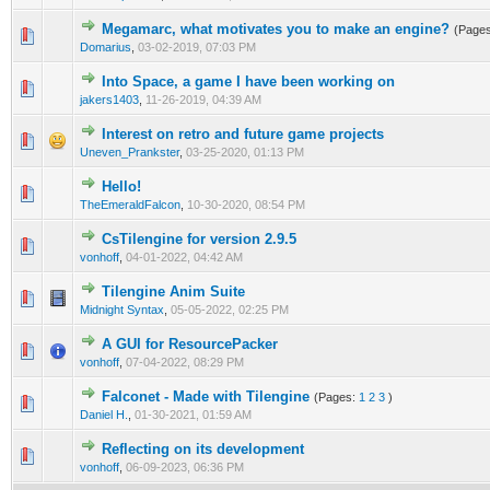
Megamarc, what motivates you to make an engine?
(Page
0 Vote(s) - 0 out of 5 in Average
1
2
3
4
5
Domarius
,
03-02-2019, 07:03 PM
Into Space, a game I have been working on
0 Vote(s) - 0 out of 5 in Average
1
2
3
4
5
jakers1403
,
11-26-2019, 04:39 AM
Interest on retro and future game projects
0 Vote(s) - 0 out of 5 in Average
1
2
3
4
5
Uneven_Prankster
,
03-25-2020, 01:13 PM
Hello!
0 Vote(s) - 0 out of 5 in Average
1
2
3
4
5
TheEmeraldFalcon
,
10-30-2020, 08:54 PM
CsTilengine for version 2.9.5
0 Vote(s) - 0 out of 5 in Average
1
2
3
4
5
vonhoff
,
04-01-2022, 04:42 AM
Tilengine Anim Suite
0 Vote(s) - 0 out of 5 in Average
1
2
3
4
5
Midnight Syntax
,
05-05-2022, 02:25 PM
A GUI for ResourcePacker
0 Vote(s) - 0 out of 5 in Average
1
2
3
4
5
vonhoff
,
07-04-2022, 08:29 PM
Falconet - Made with Tilengine
(Pages:
1
2
3
)
0 Vote(s) - 0 out of 5 in Average
1
2
3
4
5
Daniel H.
,
01-30-2021, 01:59 AM
Reflecting on its development
0 Vote(s) - 0 out of 5 in Average
1
2
3
4
5
vonhoff
,
06-09-2023, 06:36 PM