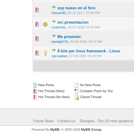
soy nuevo en el foro
0 Vote(s) - 0 out 
1
Hokuto40
,
08-25-2017, 07:04 PM
mi::presentacion
0 Vote(s) - 0 out 
1
csanchnc
,
10-27-2018, 01:47 AM
Me presento:
0 Vote(s) - 0 out 
1
davidgd72k
,
06-09-2019, 04:17 AM
8 bits per linux framework - Linux
0 Vote(s) - 0 out 
1
spycapitan
,
07-09-2020, 01:49 PM
New Posts
No New Posts
Hot Thread (New)
Contains Posts by You
Hot Thread (No New)
Closed Thread
Forum Team
Contact Us
Tilengine - The 2D retro graphics
Powered By
MyBB
, © 2002-2026
MyBB Group
.