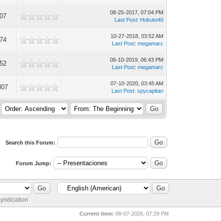
08-25-2017, 07:04 PM
007
Last Post
:
Hokuto40
10-27-2018, 03:52 AM
174
Last Post
:
megamarc
06-10-2019, 06:43 PM
152
Last Post
:
megamarc
07-10-2020, 03:45 AM
307
Last Post
:
spycapitan
Search this Forum:
Forum Jump:
yndication
Current time:
08-07-2026, 07:29 PM