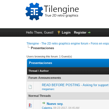
Hello There, Guest!
Login
Register
Tilengine - The 2D retro graphics engine forum
›
Foros en esp
Presentaciones
Users browsing this forum: 1 Guest(s)
Presentaciones
Thread
/
Author
Forum Announcements
READ BEFORE POSTING - Asking for support 
megamarc
Normal Threads
Nuevo soy.
0 Vote(s) - 0 out 
1
Calantra
,
08-23-2017, 04:45 AM