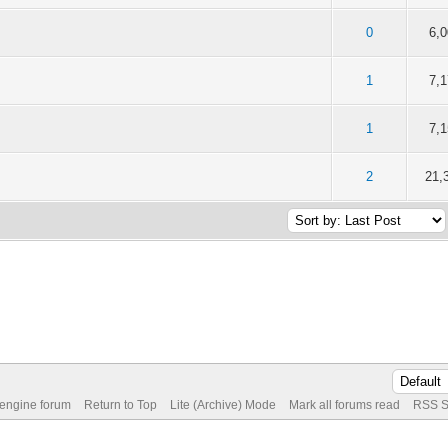
of 5 in Average
2
3
4
5
0
6,
of 5 in Average
2
3
4
5
1
7,
of 5 in Average
2
3
4
5
1
7,
of 5 in Average
2
3
4
5
2
21,
 engine forum
Return to Top
Lite (Archive) Mode
Mark all forums read
RSS S