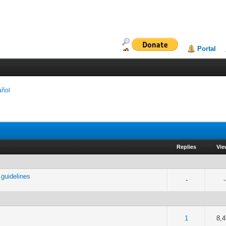
Portal
añol
Replies
Vi
guidelines
-
-
of 5 in Average
2
3
4
5
1
8,