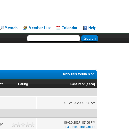
Search
Member List
Calendar
Help
Mark this forum read
ews
Rating
Last Post
[
desc
]
-
01-24-2020, 01:35 AM
08-23-2017, 07:36 PM
491
Last Post
:
megamarc