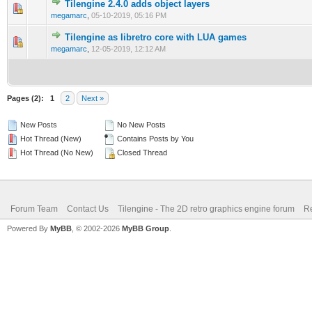
Tilengine 2.4.0 adds object layers
1 Vote(s) - 2 out of 5 in Average
1
2
3
4
5
megamarc
,
05-10-2019, 05:16 PM
Tilengine as libretro core with LUA games
1 Vote(s) - 2 out of 5 in Average
1
2
3
4
5
megamarc
,
12-05-2019, 12:12 AM
Pages (2):
1
2
Next »
New Posts
No New Posts
Hot Thread (New)
Contains Posts by You
Hot Thread (No New)
Closed Thread
Forum Team
Contact Us
Tilengine - The 2D retro graphics engine forum
Re
Powered By
MyBB
, © 2002-2026
MyBB Group
.