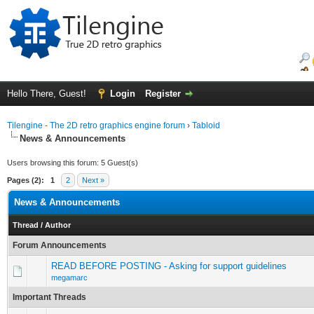
Hello There, Guest!
Login
Register
Tilengine - The 2D retro graphics engine forum
›
Tabloid
News & Announcements
Users browsing this forum: 5 Guest(s)
Pages (2):
1
2
Next »
News & Announcements
Thread
/
Author
Forum Announcements
READ BEFORE POSTING - Asking for support guidelines
megamarc
Important Threads