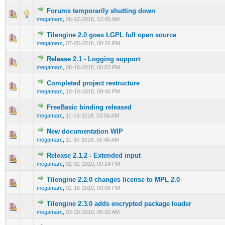
Forums temporarily shutting down
0 Vote(s) - 0 out of 5 in Average
1
2
3
4
5
megamarc
,
06-12-2018, 12:45 AM
Tilengine 2.0 goes LGPL full open source
0 Vote(s) - 0 out of 5 in Average
1
2
3
4
5
megamarc
,
07-05-2018, 08:26 PM
Release 2.1 - Logging support
0 Vote(s) - 0 out of 5 in Average
1
2
3
4
5
megamarc
,
08-18-2018, 06:03 PM
Completed project restructure
1 Vote(s) - 2 out of 5 in Average
1
2
3
4
5
megamarc
,
10-10-2018, 09:46 PM
FreeBasic binding released
1 Vote(s) - 2 out of 5 in Average
1
2
3
4
5
megamarc
,
11-16-2018, 03:56 AM
New documentation WIP
1 Vote(s) - 2 out of 5 in Average
1
2
3
4
5
megamarc
,
11-30-2018, 05:46 AM
Release 2.1.2 - Extended input
1 Vote(s) - 2 out of 5 in Average
1
2
3
4
5
megamarc
,
02-02-2019, 09:24 PM
Tilengine 2.2.0 changes license to MPL 2.0
1 Vote(s) - 2 out of 5 in Average
1
2
3
4
5
megamarc
,
02-18-2019, 09:06 PM
Tilengine 2.3.0 adds encrypted package loader
1 Vote(s) - 2 out of 5 in Average
1
2
3
4
5
megamarc
,
03-20-2019, 05:02 AM