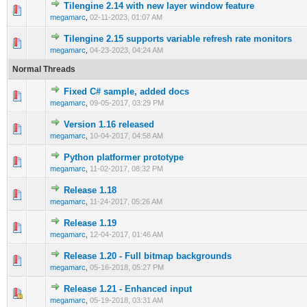
Tilengine 2.14 with new layer window feature
0 Vote(s) - 0 out of 5 in Average
1
2
3
4
5
megamarc
,
02-11-2023, 01:07 AM
Tilengine 2.15 supports variable refresh rate monitors
0 Vote(s) - 0 out of 5 in Average
1
2
3
4
5
megamarc
,
04-23-2023, 04:24 AM
Normal Threads
Fixed C# sample, added docs
0 Vote(s) - 0 out of 5 in Average
1
2
3
4
5
megamarc
,
09-05-2017, 03:29 PM
Version 1.16 released
0 Vote(s) - 0 out of 5 in Average
1
2
3
4
5
megamarc
,
10-04-2017, 04:58 AM
Python platformer prototype
0 Vote(s) - 0 out of 5 in Average
1
2
3
4
5
megamarc
,
11-02-2017, 08:32 PM
Release 1.18
0 Vote(s) - 0 out of 5 in Average
1
2
3
4
5
megamarc
,
11-24-2017, 05:26 AM
Release 1.19
0 Vote(s) - 0 out of 5 in Average
1
2
3
4
5
megamarc
,
12-04-2017, 01:46 AM
Release 1.20 - Full bitmap backgrounds
0 Vote(s) - 0 out of 5 in Average
1
2
3
4
5
megamarc
,
05-16-2018, 05:27 PM
Release 1.21 - Enhanced input
1 Vote(s) - 2 out of 5 in Average
1
2
3
4
5
megamarc
,
05-19-2018, 03:31 AM