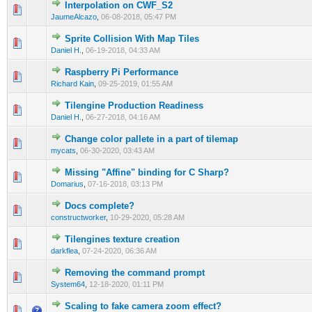
Interpolation on CWF_S2
0 Vote(s) - 0 out of 5 in Average
1
2
3
4
5
JaumeAlcazo
,
06-08-2018, 05:47 PM
Sprite Collision With Map Tiles
0 Vote(s) - 0 out of 5 in Average
1
2
3
4
5
Daniel H.
,
06-19-2018, 04:33 AM
Raspberry Pi Performance
0 Vote(s) - 0 out of 5 in Average
1
2
3
4
5
Richard Kain
,
09-25-2019, 01:55 AM
Tilengine Production Readiness
0 Vote(s) - 0 out of 5 in Average
1
2
3
4
5
Daniel H.
,
06-27-2018, 04:16 AM
Сhange color pallete in a part of tilemap
0 Vote(s) - 0 out of 5 in Average
1
2
3
4
5
mycats
,
06-30-2020, 03:43 AM
Missing "Affine" binding for C Sharp?
0 Vote(s) - 0 out of 5 in Average
1
2
3
4
5
Domarius
,
07-16-2018, 03:13 PM
Docs complete?
0 Vote(s) - 0 out of 5 in Average
1
2
3
4
5
constructworker
,
10-29-2020, 05:28 AM
Tilengines texture creation
0 Vote(s) - 0 out of 5 in Average
1
2
3
4
5
darkflea
,
07-24-2020, 06:36 AM
Removing the command prompt
0 Vote(s) - 0 out of 5 in Average
1
2
3
4
5
System64
,
12-18-2020, 01:11 PM
Scaling to fake camera zoom effect?
0 Vote(s) - 0 out of 5 in Average
1
2
3
4
5