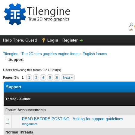
Hello There, Guest!
Login
Register
Tilengine - The 2D retro graphics engine forum
›
English forums
Support
Users browsing this forum: 22 Guest(s)
Pages (6):
1
2
3
4
5
6
Next »
Support
Thread
/
Author
Forum Announcements
READ BEFORE POSTING - Asking for support guidelines
megamarc
Normal Threads