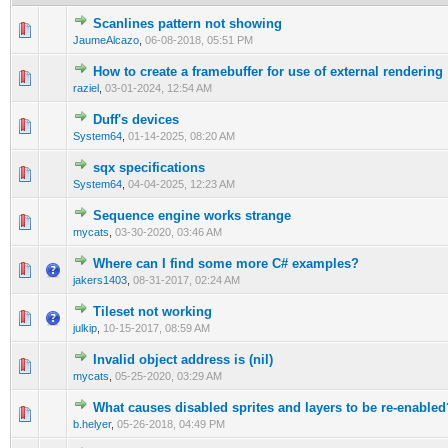
Scanlines pattern not showing
0 Vote(s) - 0 out of 5 in Average
1
2
3
4
5
JaumeAlcazo
,
06-08-2018, 05:51 PM
How to create a framebuffer for use of external rendering
0 Vote(s) - 0 out of 5 in Average
1
2
3
4
5
raziel
,
03-01-2024, 12:54 AM
Duff's devices
0 Vote(s) - 0 out of 5 in Average
1
2
3
4
5
System64
,
01-14-2025, 08:20 AM
sqx specifications
0 Vote(s) - 0 out of 5 in Average
1
2
3
4
5
System64
,
04-04-2025, 12:23 AM
Sequence engine works strange
0 Vote(s) - 0 out of 5 in Average
1
2
3
4
5
mycats
,
03-30-2020, 03:46 AM
Where can I find some more C# examples?
1 Vote(s) - 1 out of 5 in Average
1
2
3
4
5
jakers1403
,
08-31-2017, 02:24 AM
Tileset not working
0 Vote(s) - 0 out of 5 in Average
1
2
3
4
5
julkip
,
10-15-2017, 08:59 AM
Invalid object address is (nil)
0 Vote(s) - 0 out of 5 in Average
1
2
3
4
5
mycats
,
05-25-2020, 03:29 AM
What causes disabled sprites and layers to be re-enabled
0 Vote(s) - 0 out of 5 in Average
1
2
3
4
5
b.helyer
,
05-26-2018, 04:49 PM