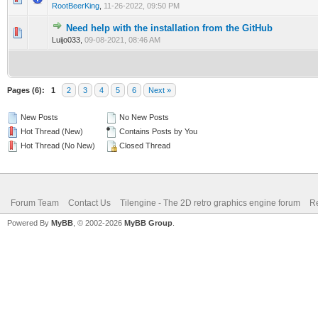
RootBeerKing
,
11-26-2022, 09:50 PM
Need help with the installation from the GitHub
0 Vote(s) - 0 out of 5 in Average
1
2
3
4
5
Luijo033,
09-08-2021, 08:46 AM
Pages (6):
1
2
3
4
5
6
Next »
New Posts
No New Posts
Hot Thread (New)
Contains Posts by You
Hot Thread (No New)
Closed Thread
Forum Team
Contact Us
Tilengine - The 2D retro graphics engine forum
Re
Powered By
MyBB
, © 2002-2026
MyBB Group
.