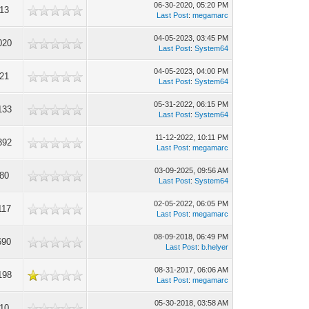
06-30-2020, 05:20 PM
213
Last Post
:
megamarc
04-05-2023, 03:45 PM
020
Last Post
:
System64
04-05-2023, 04:00 PM
921
Last Post
:
System64
05-31-2022, 06:15 PM
133
Last Post
:
System64
11-12-2022, 10:11 PM
392
Last Post
:
megamarc
03-09-2025, 09:56 AM
480
Last Post
:
System64
02-05-2022, 06:05 PM
117
Last Post
:
megamarc
08-09-2018, 06:49 PM
690
Last Post
:
b.helyer
08-31-2017, 06:06 AM
198
Last Post
:
megamarc
05-30-2018, 03:58 AM
210