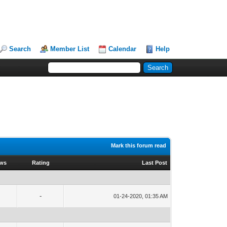
Search
Member List
Calendar
Help
Mark this forum read
ews
Rating
Last Post
-
01-24-2020, 01:35 AM