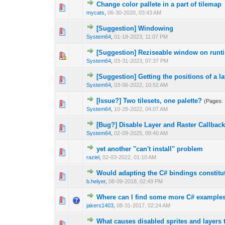
Сhange color pallete in a part of tilemap
0 Vote(s) - 0 out 
1
mycats
,
06-30-2020, 03:43 AM
[Suggestion] Windowing
0 Vote(s) - 0 out 
1
System64
,
01-18-2023, 11:07 PM
[Suggestion] Reziseable window on runt
0 Vote(s) - 0 out 
1
System64
,
03-31-2023, 07:37 PM
[Suggestion] Getting the positions of a l
0 Vote(s) - 0 out 
1
System64
,
03-06-2022, 10:52 AM
[Issue?] Two tilesets, one palette?
(Pages:
0 Vote(s) - 0 out 
1
System64
,
10-28-2022, 04:07 AM
[Bug?] Disable Layer and Raster Callbac
0 Vote(s) - 0 out 
1
System64
,
02-09-2025, 09:40 AM
yet another "can't install" problem
0 Vote(s) - 0 out 
1
raziel
,
02-03-2022, 01:10 AM
Would adapting the C# bindings constitut
0 Vote(s) - 0 out 
1
b.helyer
,
08-09-2018, 02:49 PM
Where can I find some more C# example
1 Vote(s) - 1 out
1
jakers1403
,
08-31-2017, 02:24 AM
What causes disabled sprites and layers 
0 Vote(s) - 0 out 
1