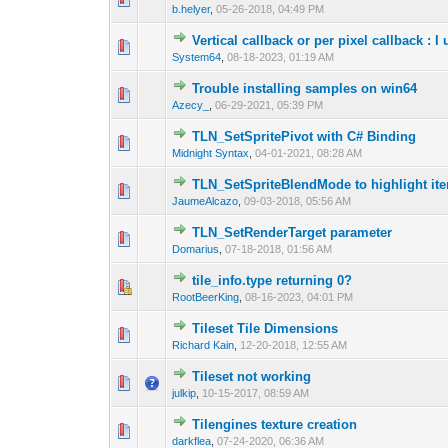
b.helyer
,
05-26-2018, 04:49 PM
Vertical callback or per pixel callback :
0 Vote(s) - 0 out 
1
System64
,
08-18-2023, 01:19 AM
Trouble installing samples on win64
0 Vote(s) - 0 out 
1
Azecy_
,
06-29-2021, 05:39 PM
TLN_SetSpritePivot with C# Binding
0 Vote(s) - 0 out 
1
Midnight Syntax
,
04-01-2021, 08:28 AM
TLN_SetSpriteBlendMode to highlight it
0 Vote(s) - 0 out 
1
JaumeAlcazo
,
09-03-2018, 05:56 AM
TLN_SetRenderTarget parameter
0 Vote(s) - 0 out 
1
Domarius
,
07-18-2018, 01:56 AM
tile_info.type returning 0?
0 Vote(s) - 0 out 
1
RootBeerKing
,
08-16-2023, 04:01 PM
Tileset Tile Dimensions
0 Vote(s) - 0 out 
1
Richard Kain
,
12-20-2018, 12:55 AM
Tileset not working
0 Vote(s) - 0 out 
1
julkip
,
10-15-2017, 08:59 AM
Tilengines texture creation
0 Vote(s) - 0 out 
1
darkflea
,
07-24-2020, 06:36 AM