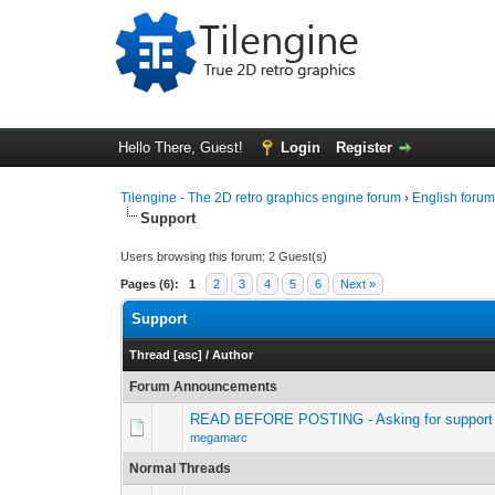
Hello There, Guest!
Login
Register
Tilengine - The 2D retro graphics engine forum
›
English foru
Support
Users browsing this forum: 2 Guest(s)
Pages (6):
1
2
3
4
5
6
Next »
Support
Thread
[
asc
]
/
Author
Forum Announcements
READ BEFORE POSTING - Asking for support 
megamarc
Normal Threads