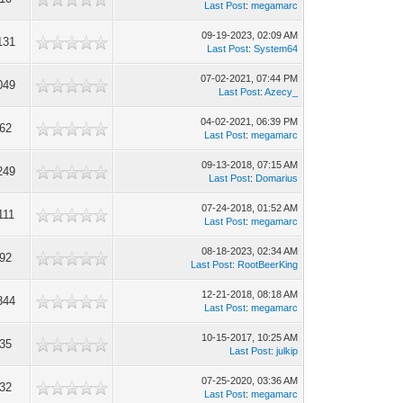
Last Post
:
megamarc
09-19-2023, 02:09 AM
131
Last Post
:
System64
07-02-2021, 07:44 PM
049
Last Post
:
Azecy_
04-02-2021, 06:39 PM
962
Last Post
:
megamarc
09-13-2018, 07:15 AM
249
Last Post
:
Domarius
07-24-2018, 01:52 AM
111
Last Post
:
megamarc
08-18-2023, 02:34 AM
992
Last Post
:
RootBeerKing
12-21-2018, 08:18 AM
344
Last Post
:
megamarc
10-15-2017, 10:25 AM
835
Last Post
:
julkip
07-25-2020, 03:36 AM
732
Last Post
:
megamarc