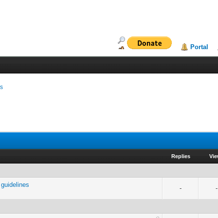
Portal
ms
Replies
Vi
guidelines
-
-