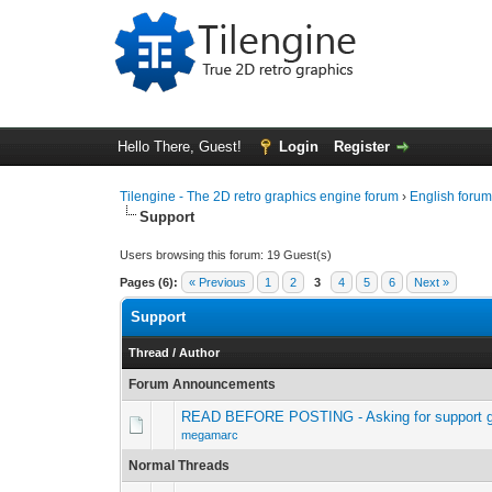
Hello There, Guest!
Login
Register
Tilengine - The 2D retro graphics engine forum
›
English foru
Support
Users browsing this forum: 19 Guest(s)
Pages (6):
« Previous
1
2
3
4
5
6
Next »
Support
Thread
/
Author
Forum Announcements
READ BEFORE POSTING - Asking for support g
megamarc
Normal Threads