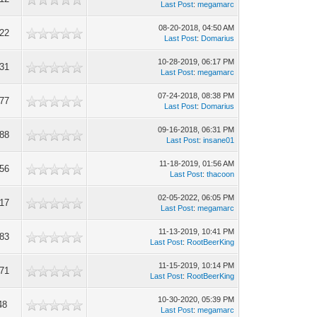
Last Post
:
megamarc
08-20-2018, 04:50 AM
122
Last Post
:
Domarius
10-28-2019, 06:17 PM
131
Last Post
:
megamarc
07-24-2018, 08:38 PM
877
Last Post
:
Domarius
09-16-2018, 06:31 PM
388
Last Post
:
insane01
11-18-2019, 01:56 AM
356
Last Post
:
thacoon
02-05-2022, 06:05 PM
117
Last Post
:
megamarc
11-13-2019, 10:41 PM
183
Last Post
:
RootBeerKing
11-15-2019, 10:14 PM
671
Last Post
:
RootBeerKing
10-30-2020, 05:39 PM
48
Last Post
:
megamarc