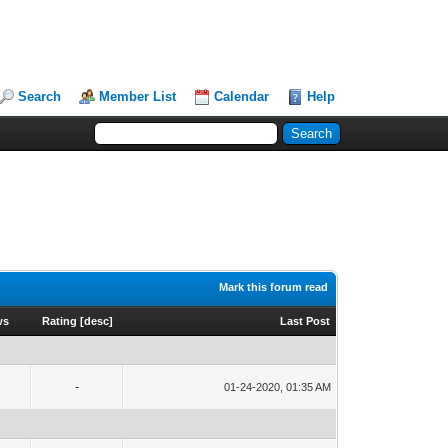
Search
Member List
Calendar
Help
Mark this forum read
ws
Rating
[
desc
]
Last Post
-
01-24-2020, 01:35 AM