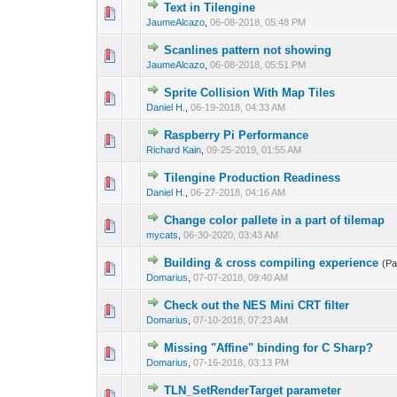
Text in Tilengine
0 Vote(s) - 0 out o
1
JaumeAlcazo
,
06-08-2018, 05:48 PM
Scanlines pattern not showing
0 Vote(s) - 0 out o
1
JaumeAlcazo
,
06-08-2018, 05:51 PM
Sprite Collision With Map Tiles
0 Vote(s) - 0 out o
1
Daniel H.
,
06-19-2018, 04:33 AM
Raspberry Pi Performance
0 Vote(s) - 0 out o
1
Richard Kain
,
09-25-2019, 01:55 AM
Tilengine Production Readiness
0 Vote(s) - 0 out o
1
Daniel H.
,
06-27-2018, 04:16 AM
Сhange color pallete in a part of tilemap
0 Vote(s) - 0 out o
1
mycats
,
06-30-2020, 03:43 AM
Building & cross compiling experience
(P
0 Vote(s) - 0 out o
1
Domarius
,
07-07-2018, 09:40 AM
Check out the NES Mini CRT filter
0 Vote(s) - 0 out o
1
Domarius
,
07-10-2018, 07:23 AM
Missing "Affine" binding for C Sharp?
0 Vote(s) - 0 out o
1
Domarius
,
07-16-2018, 03:13 PM
TLN_SetRenderTarget parameter
0 Vote(s) - 0 out o
1