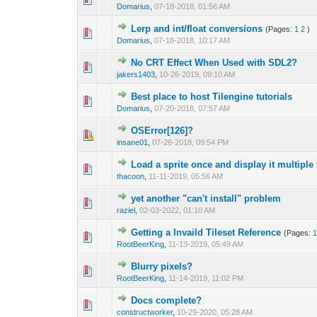
Domarius
,
07-18-2018, 01:56 AM
Lerp and int/float conversions
(Pages:
1
2
)
0 Vote(s) - 0 out o
1
Domarius
,
07-18-2018, 10:17 AM
No CRT Effect When Used with SDL2?
0 Vote(s) - 0 out o
1
jakers1403
,
10-26-2019, 09:10 AM
Best place to host Tilengine tutorials
0 Vote(s) - 0 out o
1
Domarius
,
07-20-2018, 07:57 AM
OSError[126]?
0 Vote(s) - 0 out o
1
insane01
,
07-26-2018, 09:54 PM
Load a sprite once and display it multipl
0 Vote(s) - 0 out o
1
thacoon
,
11-11-2019, 05:56 AM
yet another "can't install" problem
0 Vote(s) - 0 out o
1
raziel
,
02-03-2022, 01:10 AM
Getting a Invaild Tileset Reference
(Pages:
0 Vote(s) - 0 out o
1
RootBeerKing
,
11-13-2019, 05:49 AM
Blurry pixels?
0 Vote(s) - 0 out o
1
RootBeerKing
,
11-14-2019, 11:02 PM
Docs complete?
0 Vote(s) - 0 out o
1
constructworker
,
10-29-2020, 05:28 AM