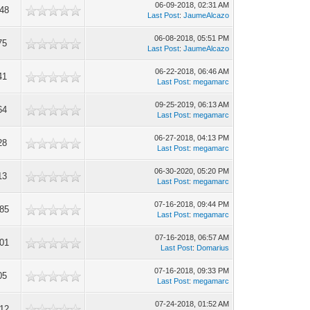
06-09-2018, 02:31 AM
348
Last Post
:
JaumeAlcazo
06-08-2018, 05:51 PM
75
Last Post
:
JaumeAlcazo
06-22-2018, 06:46 AM
41
Last Post
:
megamarc
09-25-2019, 06:13 AM
64
Last Post
:
megamarc
06-27-2018, 04:13 PM
28
Last Post
:
megamarc
06-30-2020, 05:20 PM
13
Last Post
:
megamarc
07-16-2018, 09:44 PM
885
Last Post
:
megamarc
07-16-2018, 06:57 AM
101
Last Post
:
Domarius
07-16-2018, 09:33 PM
05
Last Post
:
megamarc
07-24-2018, 01:52 AM
112