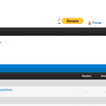
Portal
ms
Replies
Vie
uidelines
-
-