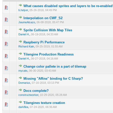
What causes disabled sprites and layers to be re-enabled
0 Vote(s) - 0 out of 5 in Average
1
2
3
4
5
b.helyer
,
05-26-2018, 04:49 PM
Interpolation on CWF_S2
0 Vote(s) - 0 out of 5 in Average
1
2
3
4
5
JaumeAlcazo
,
06-08-2018, 05:47 PM
Sprite Collision With Map Tiles
0 Vote(s) - 0 out of 5 in Average
1
2
3
4
5
Daniel H.
,
06-19-2018, 04:33 AM
Raspberry Pi Performance
0 Vote(s) - 0 out of 5 in Average
1
2
3
4
5
Richard Kain
,
09-25-2019, 01:55 AM
Tilengine Production Readiness
0 Vote(s) - 0 out of 5 in Average
1
2
3
4
5
Daniel H.
,
06-27-2018, 04:16 AM
Сhange color pallete in a part of tilemap
0 Vote(s) - 0 out of 5 in Average
1
2
3
4
5
mycats
,
06-30-2020, 03:43 AM
Missing "Affine" binding for C Sharp?
0 Vote(s) - 0 out of 5 in Average
1
2
3
4
5
Domarius
,
07-16-2018, 03:13 PM
Docs complete?
0 Vote(s) - 0 out of 5 in Average
1
2
3
4
5
constructworker
,
10-29-2020, 05:28 AM
Tilengines texture creation
0 Vote(s) - 0 out of 5 in Average
1
2
3
4
5
darkflea
,
07-24-2020, 06:36 AM