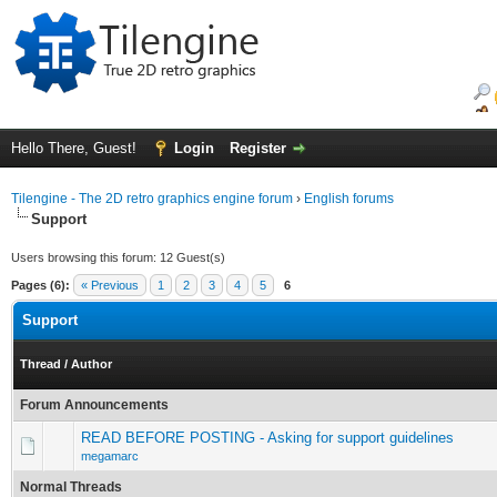
Hello There, Guest!
Login
Register
Tilengine - The 2D retro graphics engine forum
›
English forums
Support
Users browsing this forum: 12 Guest(s)
Pages (6):
« Previous
1
2
3
4
5
6
Support
Thread
/
Author
Forum Announcements
READ BEFORE POSTING - Asking for support guidelines
megamarc
Normal Threads