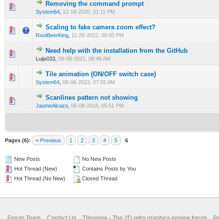
Removing the command prompt
0 Vote(s) - 0 out of 5 in Average
1
2
3
4
5
System64
,
12-18-2020, 01:11 PM
Scaling to fake camera zoom effect?
0 Vote(s) - 0 out of 5 in Average
1
2
3
4
5
RootBeerKing
,
11-26-2022, 09:50 PM
Need help with the installation from the GitHub
0 Vote(s) - 0 out of 5 in Average
1
2
3
4
5
Luijo033,
09-08-2021, 08:46 AM
Tile animation (ON/OFF switch case)
0 Vote(s) - 0 out of 5 in Average
1
2
3
4
5
System64
,
08-06-2023, 07:55 AM
Scanlines pattern not showing
0 Vote(s) - 0 out of 5 in Average
1
2
3
4
5
JaumeAlcazo
,
06-08-2018, 05:51 PM
Pages (6):
« Previous
1
2
3
4
5
6
New Posts
No New Posts
Hot Thread (New)
Contains Posts by You
Hot Thread (No New)
Closed Thread
Forum Team
Contact Us
Tilengine - The 2D retro graphics engine forum
Re