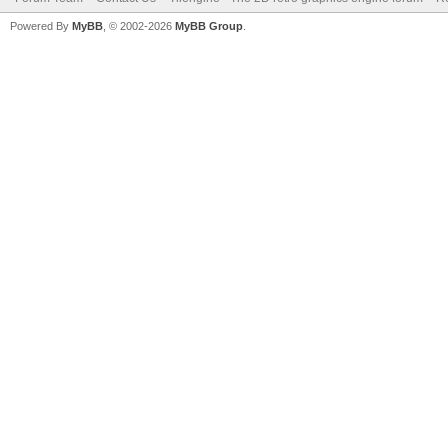
Powered By
MyBB
, © 2002-2026
MyBB Group
.