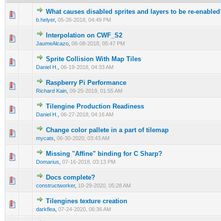
What causes disabled sprites and layers to be re-enabled
0 Vote(s) - 0 out of 5 in Average
1
2
3
4
5
b.helyer
,
05-26-2018, 04:49 PM
Interpolation on CWF_S2
0 Vote(s) - 0 out of 5 in Average
1
2
3
4
5
JaumeAlcazo
,
06-08-2018, 05:47 PM
Sprite Collision With Map Tiles
0 Vote(s) - 0 out of 5 in Average
1
2
3
4
5
Daniel H.
,
06-19-2018, 04:33 AM
Raspberry Pi Performance
0 Vote(s) - 0 out of 5 in Average
1
2
3
4
5
Richard Kain
,
09-25-2019, 01:55 AM
Tilengine Production Readiness
0 Vote(s) - 0 out of 5 in Average
1
2
3
4
5
Daniel H.
,
06-27-2018, 04:16 AM
Сhange color pallete in a part of tilemap
0 Vote(s) - 0 out of 5 in Average
1
2
3
4
5
mycats
,
06-30-2020, 03:43 AM
Missing "Affine" binding for C Sharp?
0 Vote(s) - 0 out of 5 in Average
1
2
3
4
5
Domarius
,
07-16-2018, 03:13 PM
Docs complete?
0 Vote(s) - 0 out of 5 in Average
1
2
3
4
5
constructworker
,
10-29-2020, 05:28 AM
Tilengines texture creation
0 Vote(s) - 0 out of 5 in Average
1
2
3
4
5
darkflea
,
07-24-2020, 06:36 AM