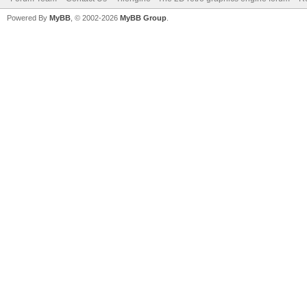
Powered By
MyBB
, © 2002-2026
MyBB Group
.