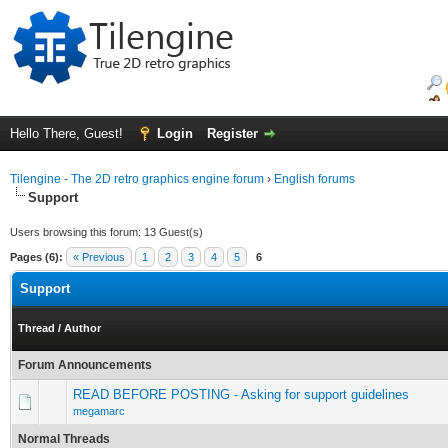
Hello There, Guest!
Login
Register
Tilengine - The 2D retro graphics engine forum
›
English forums
Support
Users browsing this forum: 13 Guest(s)
Pages (6):
« Previous
1
2
3
4
5
6
Support
Thread
/
Author
Forum Announcements
READ BEFORE POSTING - Asking for support guidelines
megamarc
Normal Threads