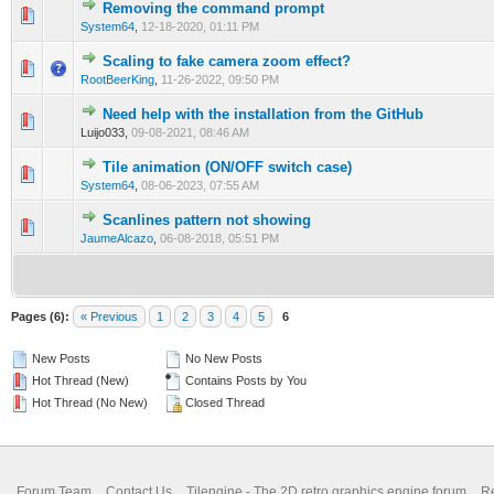
Removing the command prompt
0 Vote(s) - 0 out of 5 in Average
1
2
3
4
5
System64
,
12-18-2020, 01:11 PM
Scaling to fake camera zoom effect?
0 Vote(s) - 0 out of 5 in Average
1
2
3
4
5
RootBeerKing
,
11-26-2022, 09:50 PM
Need help with the installation from the GitHub
0 Vote(s) - 0 out of 5 in Average
1
2
3
4
5
Luijo033,
09-08-2021, 08:46 AM
Tile animation (ON/OFF switch case)
0 Vote(s) - 0 out of 5 in Average
1
2
3
4
5
System64
,
08-06-2023, 07:55 AM
Scanlines pattern not showing
0 Vote(s) - 0 out of 5 in Average
1
2
3
4
5
JaumeAlcazo
,
06-08-2018, 05:51 PM
Pages (6):
« Previous
1
2
3
4
5
6
New Posts
No New Posts
Hot Thread (New)
Contains Posts by You
Hot Thread (No New)
Closed Thread
Forum Team
Contact Us
Tilengine - The 2D retro graphics engine forum
Re