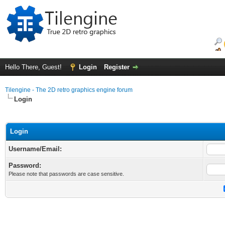
Hello There, Guest!
Login
Register
Tilengine - The 2D retro graphics engine forum
Login
Login
Username/Email:
Password:
Please note that passwords are case sensitive.