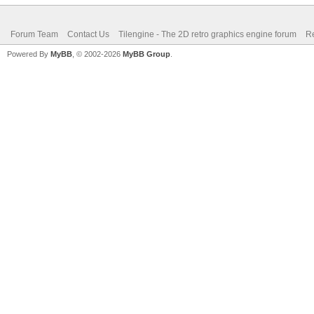
Forum Team
Contact Us
Tilengine - The 2D retro graphics engine forum
Re
Powered By
MyBB
, © 2002-2026
MyBB Group
.