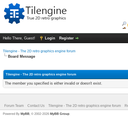
Hello There, Guest!
Login
Register
Tilengine - The 2D retro graphics engine forum
Board Message
Tilengine - The 2D retro graphics engine forum
The member you specified is either invalid or doesn't exist.
Forum Team
Contact Us
Tilengine - The 2D retro graphics engine forum
Re
Powered By
MyBB
, © 2002-2026
MyBB Group
.