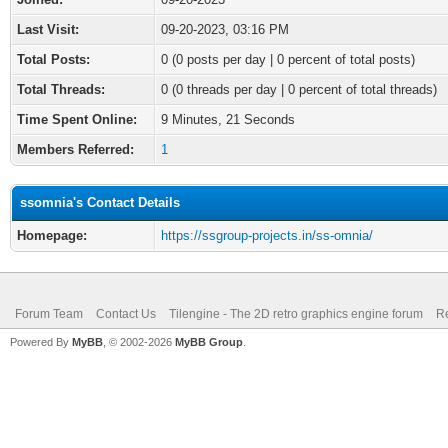
Last Visit:
09-20-2023, 03:16 PM
Total Posts:
0 (0 posts per day | 0 percent of total posts)
Total Threads:
0 (0 threads per day | 0 percent of total threads)
Time Spent Online:
9 Minutes, 21 Seconds
Members Referred:
1
ssomnia's Contact Details
Homepage:
https://ssgroup-projects.in/ss-omnia/
Forum Team
Contact Us
Tilengine - The 2D retro graphics engine forum
Re
Powered By
MyBB
, © 2002-2026
MyBB Group
.