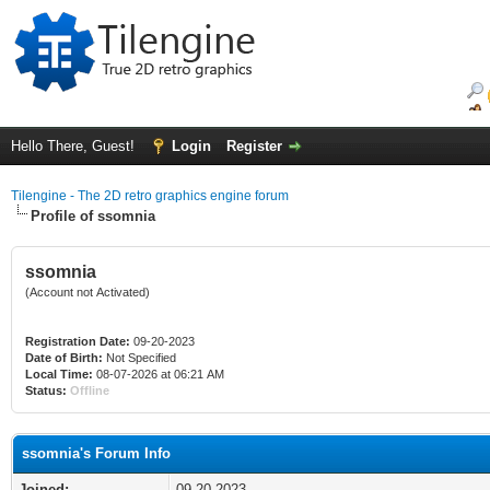
Hello There, Guest!
Login
Register
Tilengine - The 2D retro graphics engine forum
Profile of ssomnia
ssomnia
(Account not Activated)
Registration Date:
09-20-2023
Date of Birth:
Not Specified
Local Time:
08-07-2026 at 06:21 AM
Status:
Offline
ssomnia's Forum Info
Joined:
09-20-2023