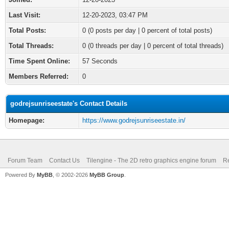
Last Visit:
12-20-2023, 03:47 PM
Total Posts:
0 (0 posts per day | 0 percent of total posts)
Total Threads:
0 (0 threads per day | 0 percent of total threads)
Time Spent Online:
57 Seconds
Members Referred:
0
godrejsunriseestate's Contact Details
Homepage:
https://www.godrejsunriseestate.in/
Forum Team
Contact Us
Tilengine - The 2D retro graphics engine forum
Re
Powered By
MyBB
, © 2002-2026
MyBB Group
.