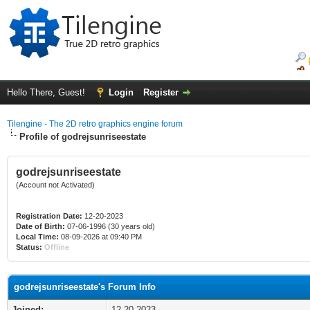
Hello There, Guest!
Login
Register
Tilengine - The 2D retro graphics engine forum
Profile of godrejsunriseestate
godrejsunriseestate
(Account not Activated)
Registration Date:
12-20-2023
Date of Birth:
07-06-1996 (30 years old)
Local Time:
08-09-2026 at 09:40 PM
Status:
Offline
godrejsunriseestate's Forum Info
Joined:
12-20-2023