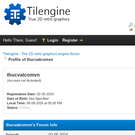
Hello There, Guest!
Login
Register
Tilengine - The 2D retro graphics engine forum
Profile of thucvatcomvn
thucvatcomvn
(Account not Activated)
Registration Date:
02-05-2024
Date of Birth:
Not Specified
Local Time:
08-09-2026 at 05:05 PM
Status:
Offline
thucvatcomvn's Forum Info
Joined:
02-05-2024