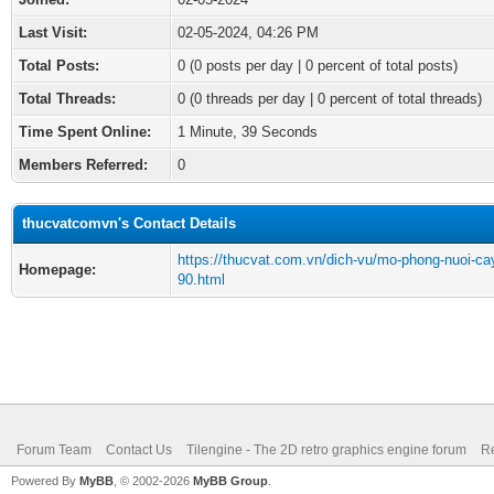
Last Visit:
02-05-2024, 04:26 PM
Total Posts:
0 (0 posts per day | 0 percent of total posts)
Total Threads:
0 (0 threads per day | 0 percent of total threads)
Time Spent Online:
1 Minute, 39 Seconds
Members Referred:
0
thucvatcomvn's Contact Details
https://thucvat.com.vn/dich-vu/mo-phong-nuoi-ca
Homepage:
90.html
Forum Team
Contact Us
Tilengine - The 2D retro graphics engine forum
Re
Powered By
MyBB
, © 2002-2026
MyBB Group
.