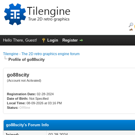
Hello There, Guest!
Login
Register
Tilengine - The 2D retro graphics engine forum
Profile of go88scity
go88scity
(Account not Activated)
Registration Date:
02-28-2024
Date of Birth:
Not Specified
Local Time:
08-09-2026 at 03:16 PM
Status:
Offline
go88scity's Forum Info
Joined:
02-28-2024