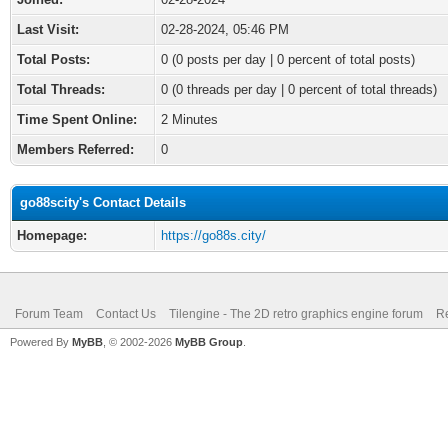
Last Visit:
02-28-2024, 05:46 PM
Total Posts:
0 (0 posts per day | 0 percent of total posts)
Total Threads:
0 (0 threads per day | 0 percent of total threads)
Time Spent Online:
2 Minutes
Members Referred:
0
go88scity's Contact Details
Homepage:
https://go88s.city/
Forum Team
Contact Us
Tilengine - The 2D retro graphics engine forum
Re
Powered By
MyBB
, © 2002-2026
MyBB Group
.