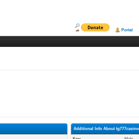
Portal
Additional Info About tg777casin
Sex:
Male