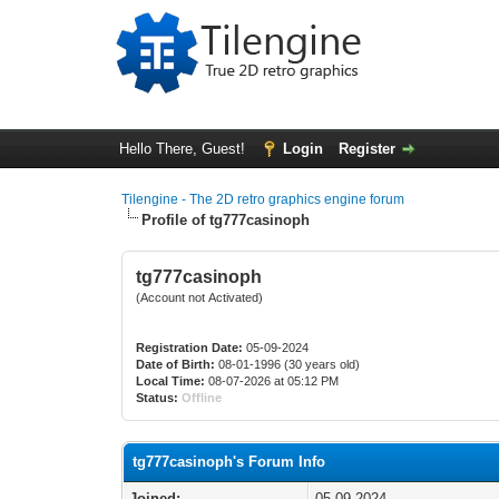
Hello There, Guest!
Login
Register
Tilengine - The 2D retro graphics engine forum
Profile of tg777casinoph
tg777casinoph
(Account not Activated)
Registration Date:
05-09-2024
Date of Birth:
08-01-1996 (30 years old)
Local Time:
08-07-2026 at 05:12 PM
Status:
Offline
tg777casinoph's Forum Info
Joined:
05-09-2024