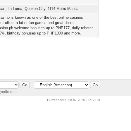
san, La Loma, Quezon City, 1114 Metro Manila
asino is known as one of the best online casinos
it offers a lot of fun games and great deals.
sino.ph welcome bonuses up to PHP177, daily rebates
.5%, birthday bonuses up to PHP1000 and more.
yndication
Current time:
08-07-2026, 05:12 PM