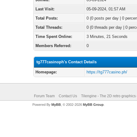
Last Visit:
05-09-2024, 01:57 AM
Total Posts:
0 (0 posts per day | 0 percen
Total Threads:
0 (0 threads per day | 0 perc
Time Spent Online:
3 Minutes, 21 Seconds
Members Referred:
0
tg777casinoph's Contact Details
Homepage:
https://tg777casino.ph/
Forum Team
Contact Us
Tilengine - The 2D retro graphics
Powered By
MyBB
, © 2002-2026
MyBB Group
.