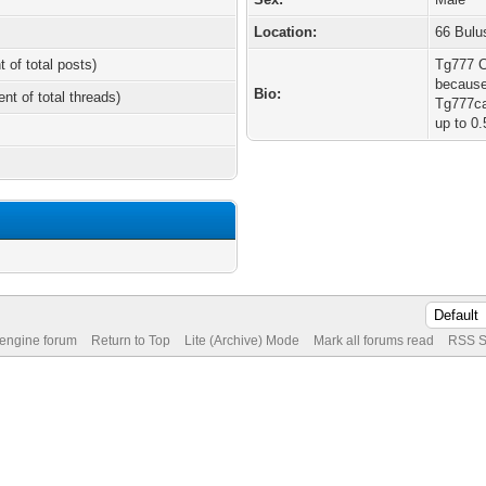
Location:
66 Bulu
t of total posts)
Tg777 C
because 
Bio:
ent of total threads)
Tg777ca
up to 0
 engine forum
Return to Top
Lite (Archive) Mode
Mark all forums read
RSS S