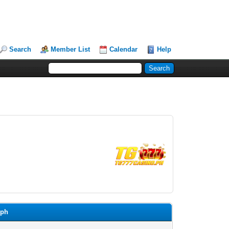
Search
Member List
Calendar
Help
oph