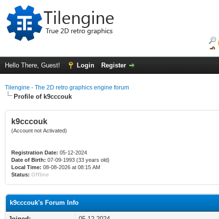
Hello There, Guest!
Login
Register
Tilengine - The 2D retro graphics engine forum
Profile of k9cccouk
k9cccouk
(Account not Activated)
Registration Date:
05-12-2024
Date of Birth:
07-09-1993 (33 years old)
Local Time:
08-08-2026 at 08:15 AM
Status:
Offline
k9cccouk's Forum Info
Joined:
05-12-2024