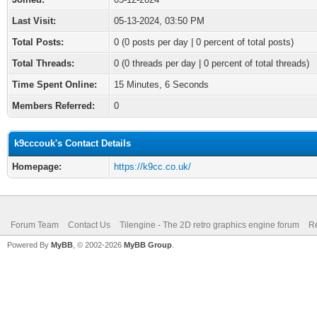
Last Visit:
05-13-2024, 03:50 PM
Total Posts:
0 (0 posts per day | 0 percent of total posts)
Total Threads:
0 (0 threads per day | 0 percent of total threads)
Time Spent Online:
15 Minutes, 6 Seconds
Members Referred:
0
k9cccouk's Contact Details
Homepage:
https://k9cc.co.uk/
Forum Team
Contact Us
Tilengine - The 2D retro graphics engine forum
Re
Powered By
MyBB
, © 2002-2026
MyBB Group
.