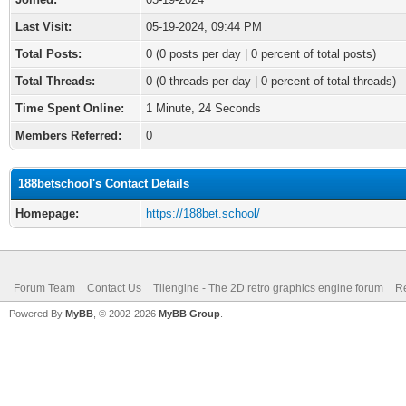
Last Visit:
05-19-2024, 09:44 PM
Total Posts:
0 (0 posts per day | 0 percent of total posts)
Total Threads:
0 (0 threads per day | 0 percent of total threads)
Time Spent Online:
1 Minute, 24 Seconds
Members Referred:
0
188betschool's Contact Details
Homepage:
https://188bet.school/
Forum Team
Contact Us
Tilengine - The 2D retro graphics engine forum
Re
Powered By
MyBB
, © 2002-2026
MyBB Group
.