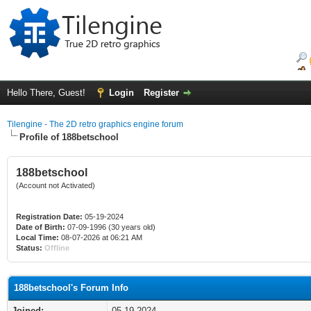
Hello There, Guest!
Login
Register
Tilengine - The 2D retro graphics engine forum
Profile of 188betschool
188betschool
(Account not Activated)
Registration Date:
05-19-2024
Date of Birth:
07-09-1996 (30 years old)
Local Time:
08-07-2026 at 06:21 AM
Status:
Offline
188betschool's Forum Info
Joined:
05-19-2024