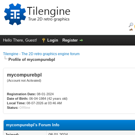
Hello There, Guest!
Login
Register
Tilengine - The 2D retro graphics engine forum
Profile of mycompurebpl
mycompurebpl
(Account not Activated)
Registration Date:
08-01-2024
Date of Birth:
06-04-1984 (42 years old)
Local Time:
08-07-2026 at 03:46 AM
Status:
Offline
mycompurebpl's Forum Info
Joined:
08-01-2024