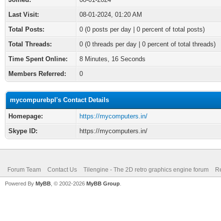
Last Visit:
08-01-2024, 01:20 AM
Total Posts:
0 (0 posts per day | 0 percent of total posts)
Total Threads:
0 (0 threads per day | 0 percent of total threads)
Time Spent Online:
8 Minutes, 16 Seconds
Members Referred:
0
mycompurebpl's Contact Details
Homepage:
https://mycomputers.in/
Skype ID:
https://mycomputers.in/
Forum Team
Contact Us
Tilengine - The 2D retro graphics engine forum
Re
Powered By
MyBB
, © 2002-2026
MyBB Group
.