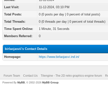
Last Visit:
11-12-2024, 03:10 PM
Total Posts:
0 (0 posts per day | 0 percent of total posts)
Total Threads:
0 (0 threads per day | 0 percent of total threads)
Time Spent Online:
1 Minute, 31 Seconds
Members Referred:
0
birlaojasvii's Contact Details
Homepage:
https://www.birlaojasvi.ind.in/
Forum Team
Contact Us
Tilengine - The 2D retro graphics engine forum
Re
Powered By
MyBB
, © 2002-2026
MyBB Group
.