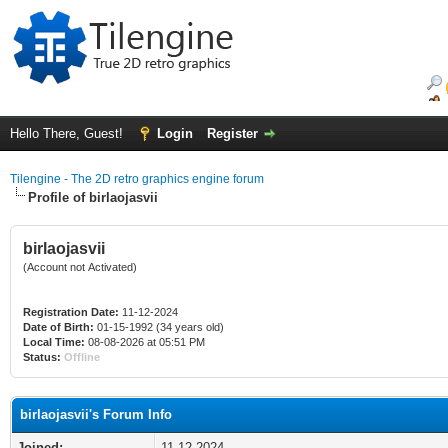
Hello There, Guest!
Login
Register
Tilengine - The 2D retro graphics engine forum
Profile of birlaojasvii
birlaojasvii
(Account not Activated)
Registration Date:
11-12-2024
Date of Birth:
01-15-1992 (34 years old)
Local Time:
08-08-2026 at 05:51 PM
Status:
Offline
birlaojasvii's Forum Info
Joined:
11-12-2024