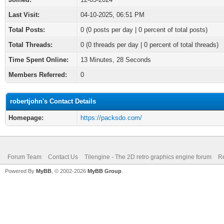
Last Visit:
04-10-2025, 06:51 PM
Total Posts:
0 (0 posts per day | 0 percent of total posts)
Total Threads:
0 (0 threads per day | 0 percent of total threads)
Time Spent Online:
13 Minutes, 28 Seconds
Members Referred:
0
robertjohn's Contact Details
Homepage:
https://packsdo.com/
Forum Team
Contact Us
Tilengine - The 2D retro graphics engine forum
Re
Powered By
MyBB
, © 2002-2026
MyBB Group
.