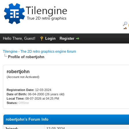
Hello There, Guest!
Login
Register
Tilengine - The 2D retro graphics engine forum
Profile of robertjohn
robertjohn
(Account not Activated)
Registration Date:
12-03-2024
Date of Birth:
06-04-2000 (26 years old)
Local Time:
08-07-2026 at 04:25 PM
Status:
Offline
robertjohn's Forum Info
Joined:
12-03-2024