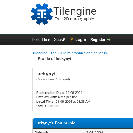
Hello There, Guest!
Login
Register
Tilengine - The 2D retro graphics engine forum
Profile of luckynyt
luckynyt
(Account not Activated)
Registration Date:
12-06-2024
Date of Birth:
Not Specified
Local Time:
08-09-2026 at 03:36 AM
Status:
Offline
luckynyt's Forum Info
Joined:
12-06-2024