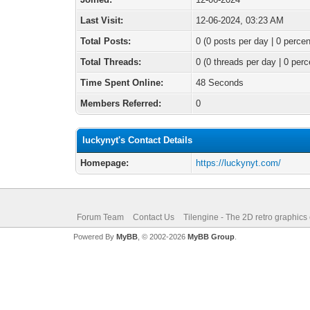
Last Visit:
12-06-2024, 03:23 AM
Total Posts:
0 (0 posts per day | 0 percen
Total Threads:
0 (0 threads per day | 0 perc
Time Spent Online:
48 Seconds
Members Referred:
0
luckynyt's Contact Details
Homepage:
https://luckynyt.com/
Forum Team
Contact Us
Tilengine - The 2D retro graphics
Powered By
MyBB
, © 2002-2026
MyBB Group
.