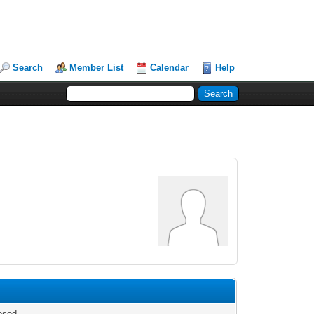
Search
Member List
Calendar
Help
osed