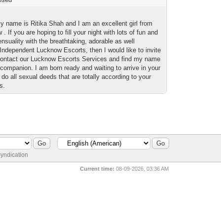
my name is Ritika Shah and I am an excellent girl from
. If you are hoping to fill your night with lots of fun and
sensuality with the breathtaking, adorable as well
 Independent Lucknow Escorts, then I would like to invite
contact our Lucknow Escorts Services and find my name
companion. I am born ready and waiting to arrive in your
do all sexual deeds that are totally according to your
s.
yndication
Current time:
08-09-2026, 03:36 AM