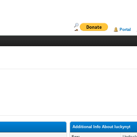
Portal
Additional Info About luckynyt
Sex:
Undiscl