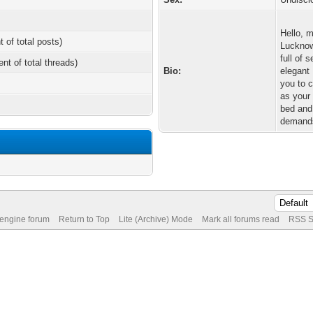
Hello, 
t of total posts)
Lucknow 
full of 
ent of total threads)
Bio:
elegant
you to 
as your 
bed and 
demand
 engine forum
Return to Top
Lite (Archive) Mode
Mark all forums read
RSS S