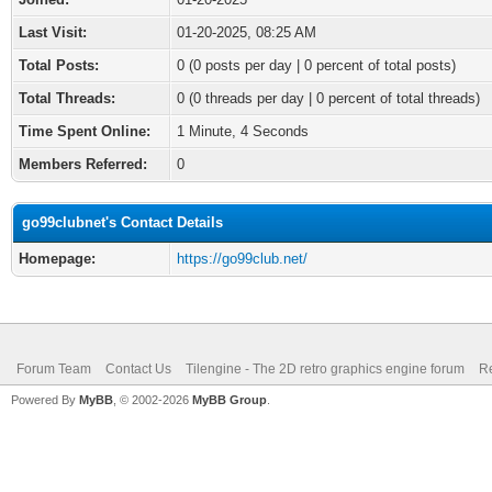
Last Visit:
01-20-2025, 08:25 AM
Total Posts:
0 (0 posts per day | 0 percent of total posts)
Total Threads:
0 (0 threads per day | 0 percent of total threads)
Time Spent Online:
1 Minute, 4 Seconds
Members Referred:
0
go99clubnet's Contact Details
Homepage:
https://go99club.net/
Forum Team
Contact Us
Tilengine - The 2D retro graphics engine forum
Re
Powered By
MyBB
, © 2002-2026
MyBB Group
.