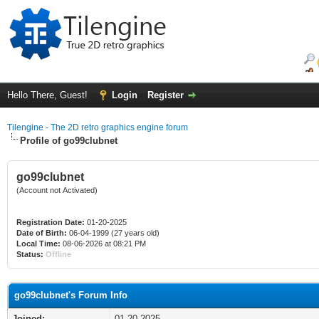
Hello There, Guest!
Login
Register
Tilengine - The 2D retro graphics engine forum
Profile of go99clubnet
go99clubnet
(Account not Activated)
Registration Date:
01-20-2025
Date of Birth:
06-04-1999 (27 years old)
Local Time:
08-06-2026 at 08:21 PM
Status:
Offline
go99clubnet's Forum Info
Joined:
01-20-2025