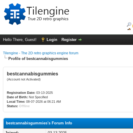
Hello There, Guest!
Login
Register
Tilengine - The 2D retro graphics engine forum
Profile of bestcannabisgummies
bestcannabisgummies
(Account not Activated)
Registration Date:
03-13-2025
Date of Birth:
Not Specified
Local Time:
08-07-2026 at 06:21 AM
Status:
Offline
bestcannabisgummies's Forum Info
Joined:
03-13-2025