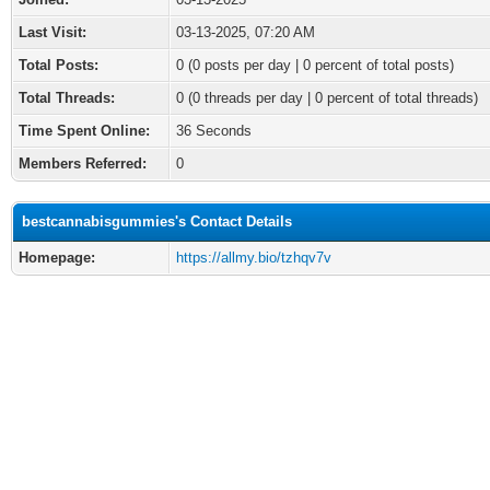
Last Visit:
03-13-2025, 07:20 AM
Total Posts:
0 (0 posts per day | 0 percent of total posts)
Total Threads:
0 (0 threads per day | 0 percent of total threads)
Time Spent Online:
36 Seconds
Members Referred:
0
bestcannabisgummies's Contact Details
Homepage:
https://allmy.bio/tzhqv7v