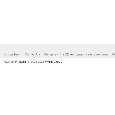
Forum Team
Contact Us
Tilengine - The 2D retro graphics engine forum
Re
Powered By
MyBB
, © 2002-2026
MyBB Group
.