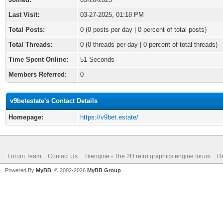
Last Visit:
03-27-2025, 01:18 PM
Total Posts:
0 (0 posts per day | 0 percent of total posts)
Total Threads:
0 (0 threads per day | 0 percent of total threads)
Time Spent Online:
51 Seconds
Members Referred:
0
v9betestate's Contact Details
Homepage:
https://v9bet.estate/
Forum Team
Contact Us
Tilengine - The 2D retro graphics engine forum
Re
Powered By
MyBB
, © 2002-2026
MyBB Group
.