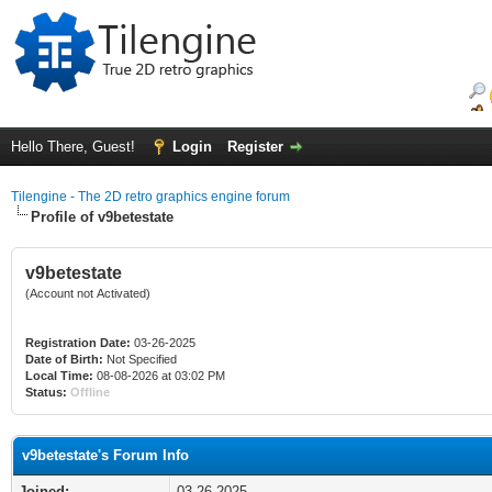
Hello There, Guest!
Login
Register
Tilengine - The 2D retro graphics engine forum
Profile of v9betestate
v9betestate
(Account not Activated)
Registration Date:
03-26-2025
Date of Birth:
Not Specified
Local Time:
08-08-2026 at 03:02 PM
Status:
Offline
v9betestate's Forum Info
Joined:
03-26-2025