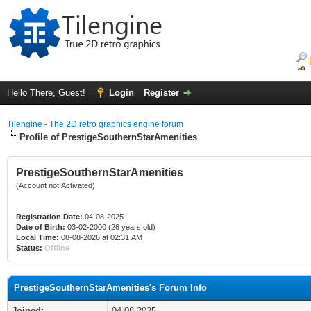
Hello There, Guest!
Login
Register
Tilengine - The 2D retro graphics engine forum
Profile of PrestigeSouthernStarAmenities
PrestigeSouthernStarAmenities
(Account not Activated)
Registration Date:
04-08-2025
Date of Birth:
03-02-2000 (26 years old)
Local Time:
08-08-2026 at 02:31 AM
Status:
Offline
PrestigeSouthernStarAmenities's Forum Info
Joined:
04-08-2025