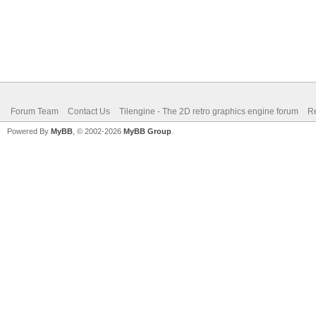
Forum Team
Contact Us
Tilengine - The 2D retro graphics engine forum
Re
Powered By
MyBB
, © 2002-2026
MyBB Group
.