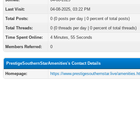
Last Visit:
04-08-2025, 03:22 PM
Total Posts:
0 (0 posts per day | 0 percent of total posts)
Total Threads:
0 (0 threads per day | 0 percent of total threads)
Time Spent Online:
4 Minutes, 55 Seconds
Members Referred:
0
PrestigeSouthernStarAmenities's Contact Details
Homepage:
https://www.prestigesouthernstar.live/amenities.h