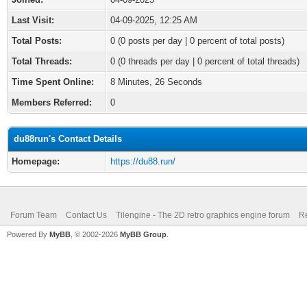
Last Visit:
04-09-2025, 12:25 AM
Total Posts:
0 (0 posts per day | 0 percent of total posts)
Total Threads:
0 (0 threads per day | 0 percent of total threads)
Time Spent Online:
8 Minutes, 26 Seconds
Members Referred:
0
du88run's Contact Details
Homepage:
https://du88.run/
Forum Team
Contact Us
Tilengine - The 2D retro graphics engine forum
Re
Powered By
MyBB
, © 2002-2026
MyBB Group
.