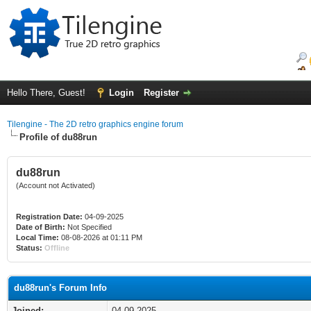
Hello There, Guest!
Login
Register
Tilengine - The 2D retro graphics engine forum
Profile of du88run
du88run
(Account not Activated)
Registration Date:
04-09-2025
Date of Birth:
Not Specified
Local Time:
08-08-2026 at 01:11 PM
Status:
Offline
du88run's Forum Info
Joined:
04-09-2025