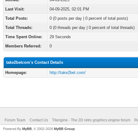
Last Visit:
04-09-2025, 02:01 PM
Total Posts:
0 (0 posts per day | 0 percent of total posts)
Total Threads:
0 (0 threads per day | 0 percent of total threads)
Time Spent Online:
29 Seconds
Members Referred:
0
take2betcom's Contact Details
Homepage:
http://take2bet.com/
Forum Team
Contact Us
Tilengine - The 2D retro graphics engine forum
Re
Powered By
MyBB
, © 2002-2026
MyBB Group
.