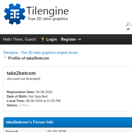
Hello There, Guest!
Login
Register
Tilengine - The 2D retro graphics engine forum
Profile of take2betcom
take2betcom
(Account not Activated)
Registration Date:
04-09-2025
Date of Birth:
Not Specified
Local Time:
08-08-2026 at 11:55 PM
Status:
Offline
take2betcom's Forum Info
Joined:
04-09-2025