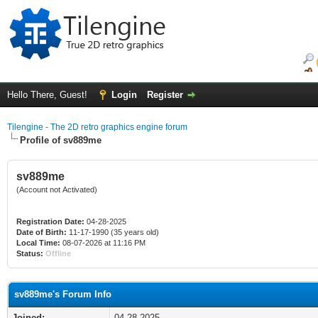
Hello There, Guest!
Login
Register
Tilengine - The 2D retro graphics engine forum
Profile of sv889me
sv889me
(Account not Activated)
Registration Date:
04-28-2025
Date of Birth:
11-17-1990 (35 years old)
Local Time:
08-07-2026 at 11:16 PM
Status:
Offline
sv889me's Forum Info
Joined:
04-28-2025