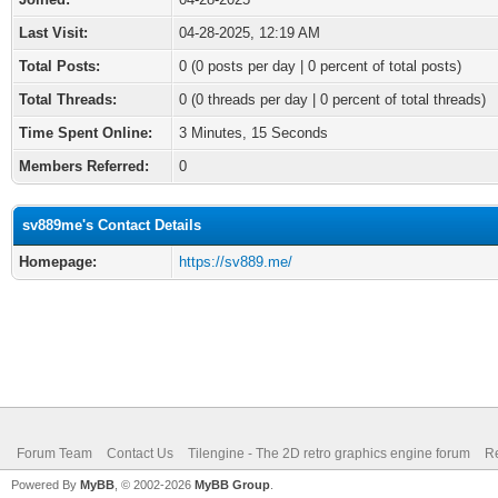
Last Visit:
04-28-2025, 12:19 AM
Total Posts:
0 (0 posts per day | 0 percent of total posts)
Total Threads:
0 (0 threads per day | 0 percent of total threads)
Time Spent Online:
3 Minutes, 15 Seconds
Members Referred:
0
sv889me's Contact Details
Homepage:
https://sv889.me/
Forum Team
Contact Us
Tilengine - The 2D retro graphics engine forum
Re
Powered By
MyBB
, © 2002-2026
MyBB Group
.