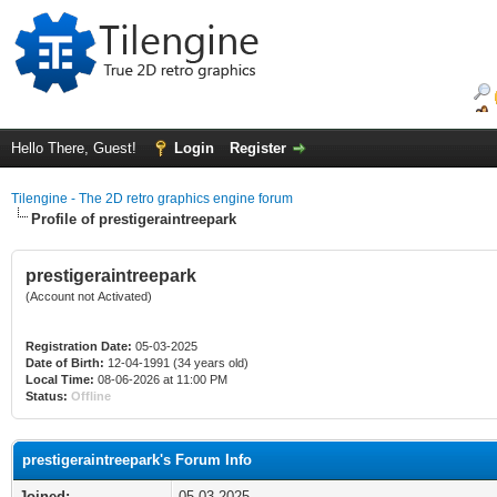
Hello There, Guest!
Login
Register
Tilengine - The 2D retro graphics engine forum
Profile of prestigeraintreepark
prestigeraintreepark
(Account not Activated)
Registration Date:
05-03-2025
Date of Birth:
12-04-1991 (34 years old)
Local Time:
08-06-2026 at 11:00 PM
Status:
Offline
prestigeraintreepark's Forum Info
Joined:
05-03-2025