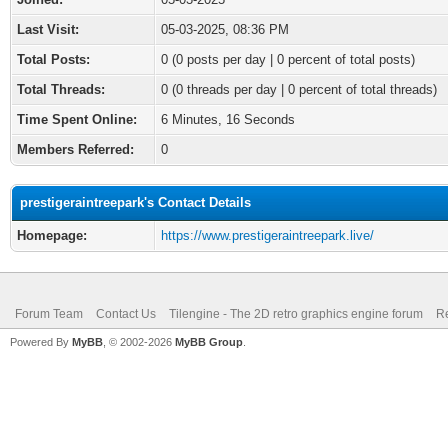
Last Visit:
05-03-2025, 08:36 PM
Total Posts:
0 (0 posts per day | 0 percent of total posts)
Total Threads:
0 (0 threads per day | 0 percent of total threads)
Time Spent Online:
6 Minutes, 16 Seconds
Members Referred:
0
prestigeraintreepark's Contact Details
Homepage:
https://www.prestigeraintreepark.live/
Forum Team
Contact Us
Tilengine - The 2D retro graphics engine forum
Re
Powered By
MyBB
, © 2002-2026
MyBB Group
.