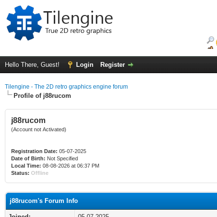
Hello There, Guest!
Login
Register
Tilengine - The 2D retro graphics engine forum
Profile of j88rucom
j88rucom
(Account not Activated)
Registration Date:
05-07-2025
Date of Birth:
Not Specified
Local Time:
08-08-2026 at 06:37 PM
Status:
Offline
j88rucom's Forum Info
Joined:
05-07-2025