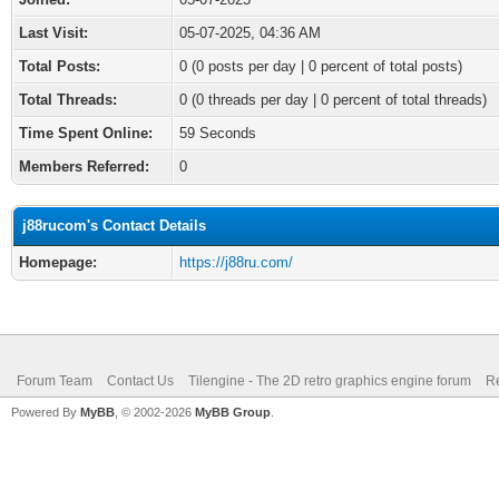
Last Visit:
05-07-2025, 04:36 AM
Total Posts:
0 (0 posts per day | 0 percent of total posts)
Total Threads:
0 (0 threads per day | 0 percent of total threads)
Time Spent Online:
59 Seconds
Members Referred:
0
j88rucom's Contact Details
Homepage:
https://j88ru.com/
Forum Team
Contact Us
Tilengine - The 2D retro graphics engine forum
Re
Powered By
MyBB
, © 2002-2026
MyBB Group
.