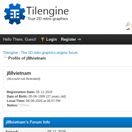
Hello There, Guest!
Login
Register
Tilengine - The 2D retro graphics engine forum
Profile of j88vietnam
j88vietnam
(Account not Activated)
Registration Date:
05-11-2025
Date of Birth:
05-06-1999 (27 years old)
Local Time:
08-08-2026 at 06:57 PM
Status:
Offline
j88vietnam's Forum Info
Joined:
05-11-2025