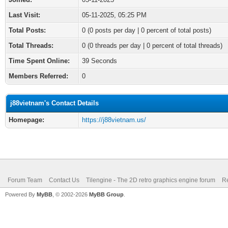
Last Visit:
05-11-2025, 05:25 PM
Total Posts:
0 (0 posts per day | 0 percent of total posts)
Total Threads:
0 (0 threads per day | 0 percent of total threads)
Time Spent Online:
39 Seconds
Members Referred:
0
j88vietnam's Contact Details
Homepage:
https://j88vietnam.us/
Forum Team
Contact Us
Tilengine - The 2D retro graphics engine forum
Re
Powered By
MyBB
, © 2002-2026
MyBB Group
.