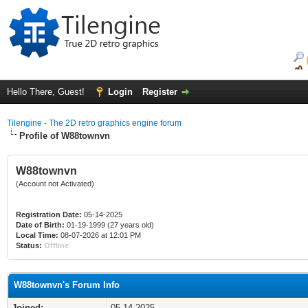
Hello There, Guest!
Login
Register
Tilengine - The 2D retro graphics engine forum
Profile of W88townvn
W88townvn
(Account not Activated)
Registration Date:
05-14-2025
Date of Birth:
01-19-1999 (27 years old)
Local Time:
08-07-2026 at 12:01 PM
Status:
Offline
W88townvn's Forum Info
Joined:
05-14-2025