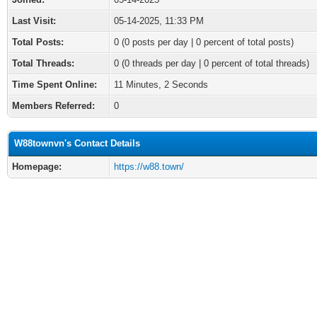
Last Visit:
05-14-2025, 11:33 PM
Total Posts:
0 (0 posts per day | 0 percent of total posts)
Total Threads:
0 (0 threads per day | 0 percent of total threads)
Time Spent Online:
11 Minutes, 2 Seconds
Members Referred:
0
W88townvn's Contact Details
Homepage:
https://w88.town/