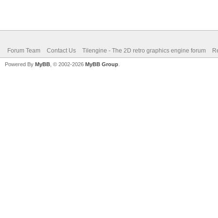
Forum Team
Contact Us
Tilengine - The 2D retro graphics engine forum
Re
Powered By
MyBB
, © 2002-2026
MyBB Group
.