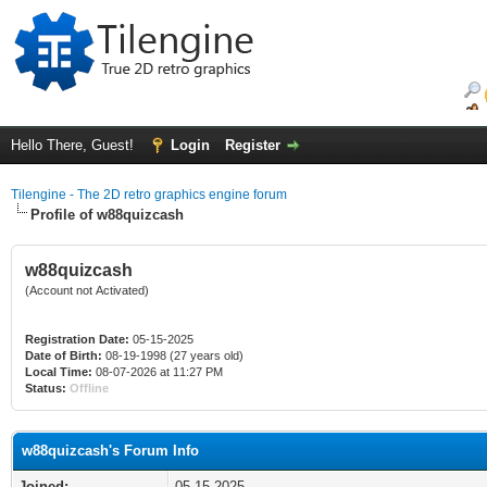
Hello There, Guest!
Login
Register
Tilengine - The 2D retro graphics engine forum
Profile of w88quizcash
w88quizcash
(Account not Activated)
Registration Date:
05-15-2025
Date of Birth:
08-19-1998 (27 years old)
Local Time:
08-07-2026 at 11:27 PM
Status:
Offline
w88quizcash's Forum Info
Joined:
05-15-2025