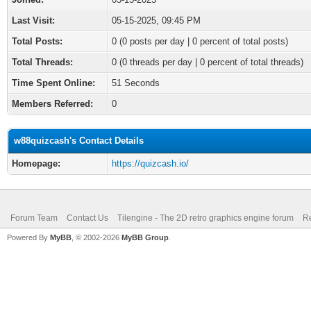
Last Visit:
05-15-2025, 09:45 PM
Total Posts:
0 (0 posts per day | 0 percent of total posts)
Total Threads:
0 (0 threads per day | 0 percent of total threads)
Time Spent Online:
51 Seconds
Members Referred:
0
w88quizcash's Contact Details
Homepage:
https://quizcash.io/
Forum Team
Contact Us
Tilengine - The 2D retro graphics engine forum
Re
Powered By
MyBB
, © 2002-2026
MyBB Group
.