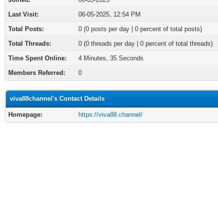
Last Visit:
06-05-2025, 12:54 PM
Total Posts:
0 (0 posts per day | 0 percent of total posts)
Total Threads:
0 (0 threads per day | 0 percent of total threads)
Time Spent Online:
4 Minutes, 35 Seconds
Members Referred:
0
viva88channel's Contact Details
Homepage:
https://viva88.channel/