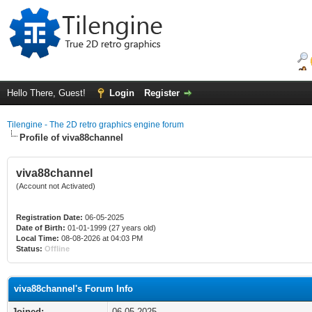
Hello There, Guest!
Login
Register
Tilengine - The 2D retro graphics engine forum
Profile of viva88channel
viva88channel
(Account not Activated)
Registration Date:
06-05-2025
Date of Birth:
01-01-1999 (27 years old)
Local Time:
08-08-2026 at 04:03 PM
Status:
Offline
viva88channel's Forum Info
Joined:
06-05-2025