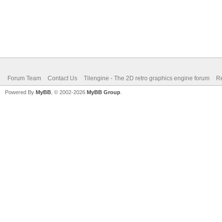
Forum Team
Contact Us
Tilengine - The 2D retro graphics engine forum
Re
Powered By
MyBB
, © 2002-2026
MyBB Group
.