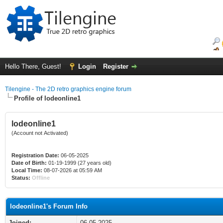
Hello There, Guest!
Login
Register
Tilengine - The 2D retro graphics engine forum
Profile of lodeonline1
lodeonline1
(Account not Activated)
Registration Date:
06-05-2025
Date of Birth:
01-19-1999 (27 years old)
Local Time:
08-07-2026 at 05:59 AM
Status:
Offline
lodeonline1's Forum Info
Joined:
06-05-2025