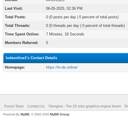
Last Visit:
06-05-2025, 02:36 PM
Total Posts:
0 (0 posts per day | 0 percent of total posts)
Total Threads:
0 (0 threads per day | 0 percent of total threads)
Time Spent Online:
7 Minutes, 18 Seconds
Members Referred:
0
lodeonline1's Contact Details
Homepage:
https://lo-de.online/
Forum Team
Contact Us
Tilengine - The 2D retro graphics engine forum
Re
Powered By
MyBB
, © 2002-2026
MyBB Group
.