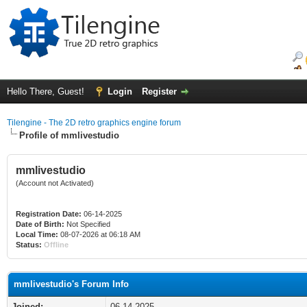
Hello There, Guest!
Login
Register
Tilengine - The 2D retro graphics engine forum
Profile of mmlivestudio
mmlivestudio
(Account not Activated)
Registration Date:
06-14-2025
Date of Birth:
Not Specified
Local Time:
08-07-2026 at 06:18 AM
Status:
Offline
mmlivestudio's Forum Info
Joined:
06-14-2025