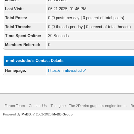
Last Visit:
06-21-2025, 01:46 PM
Total Posts:
0 (0 posts per day | 0 percent of total posts)
Total Threads:
0 (0 threads per day | 0 percent of total threads)
Time Spent Online:
30 Seconds
Members Referred:
0
mmlivestudio's Contact Details
Homepage:
https://mmlive.studio/
Forum Team
Contact Us
Tilengine - The 2D retro graphics engine forum
Re
Powered By
MyBB
, © 2002-2026
MyBB Group
.