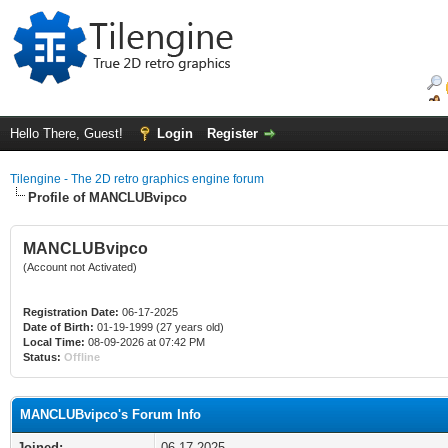
Hello There, Guest!
Login
Register
Tilengine - The 2D retro graphics engine forum
Profile of MANCLUBvipco
MANCLUBvipco
(Account not Activated)
Registration Date:
06-17-2025
Date of Birth:
01-19-1999 (27 years old)
Local Time:
08-09-2026 at 07:42 PM
Status:
Offline
MANCLUBvipco's Forum Info
Joined:
06-17-2025