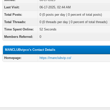
Last Visit:
06-17-2025, 02:44 AM
Total Posts:
0 (0 posts per day | 0 percent of total posts)
Total Threads:
0 (0 threads per day | 0 percent of total threads)
Time Spent Online:
52 Seconds
Members Referred:
0
MANCLUBvipco's Contact Details
Homepage:
https://manclubvip.co/