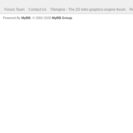
Forum Team
Contact Us
Tilengine - The 2D retro graphics engine forum
Re
Powered By
MyBB
, © 2002-2026
MyBB Group
.