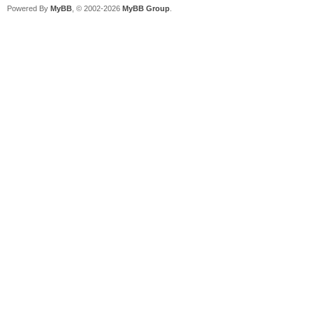
Powered By
MyBB
, © 2002-2026
MyBB Group
.