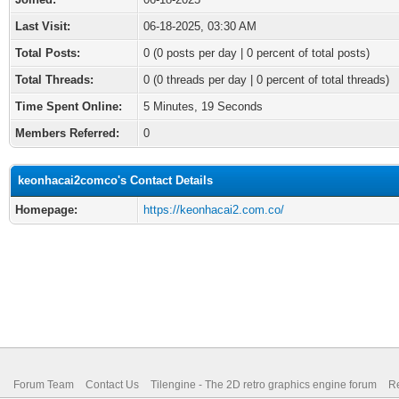
Last Visit:
06-18-2025, 03:30 AM
Total Posts:
0 (0 posts per day | 0 percent of total posts)
Total Threads:
0 (0 threads per day | 0 percent of total threads)
Time Spent Online:
5 Minutes, 19 Seconds
Members Referred:
0
keonhacai2comco's Contact Details
Homepage:
https://keonhacai2.com.co/
Forum Team
Contact Us
Tilengine - The 2D retro graphics engine forum
Re