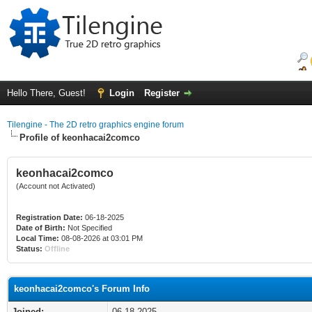
Hello There, Guest!
Login
Register
Tilengine - The 2D retro graphics engine forum
Profile of keonhacai2comco
keonhacai2comco
(Account not Activated)
Registration Date:
06-18-2025
Date of Birth:
Not Specified
Local Time:
08-08-2026 at 03:01 PM
Status:
Offline
keonhacai2comco's Forum Info
Joined:
06-18-2025