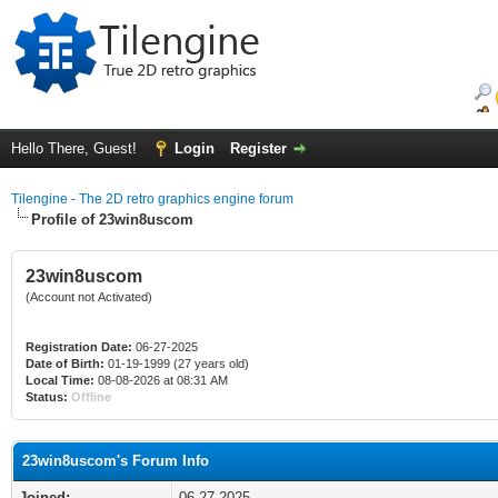
Hello There, Guest!
Login
Register
Tilengine - The 2D retro graphics engine forum
Profile of 23win8uscom
23win8uscom
(Account not Activated)
Registration Date:
06-27-2025
Date of Birth:
01-19-1999 (27 years old)
Local Time:
08-08-2026 at 08:31 AM
Status:
Offline
23win8uscom's Forum Info
Joined:
06-27-2025