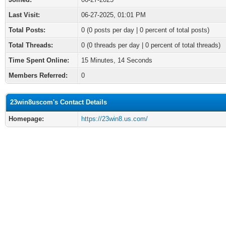
Last Visit:
06-27-2025, 01:01 PM
Total Posts:
0 (0 posts per day | 0 percent of total posts)
Total Threads:
0 (0 threads per day | 0 percent of total threads)
Time Spent Online:
15 Minutes, 14 Seconds
Members Referred:
0
23win8uscom's Contact Details
Homepage:
https://23win8.us.com/