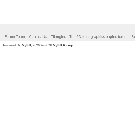
Forum Team
Contact Us
Tilengine - The 2D retro graphics engine forum
Re
Powered By
MyBB
, © 2002-2026
MyBB Group
.