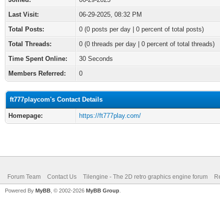
Last Visit:
06-29-2025, 08:32 PM
Total Posts:
0 (0 posts per day | 0 percent of total posts)
Total Threads:
0 (0 threads per day | 0 percent of total threads)
Time Spent Online:
30 Seconds
Members Referred:
0
ft777playcom's Contact Details
Homepage:
https://ft777play.com/
Forum Team
Contact Us
Tilengine - The 2D retro graphics engine forum
Re
Powered By
MyBB
, © 2002-2026
MyBB Group
.