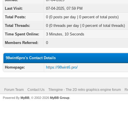
Last Visit:
07-04-2025, 07:59 PM
Total Posts:
0 (0 posts per day | 0 percent of total posts)
Total Threads:
0 (0 threads per day | 0 percent of total threads)
Time Spent Online:
3 Minutes, 10 Seconds
Members Referred:
0
98wint6pro's Contact Details
Homepage:
https://98wint6.pro/
Forum Team
Contact Us
Tilengine - The 2D retro graphics engine forum
Re
Powered By
MyBB
, © 2002-2026
MyBB Group
.