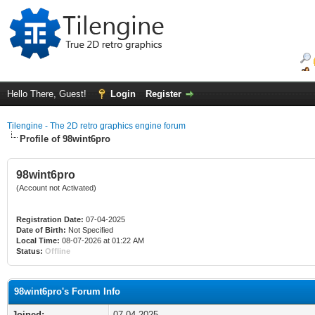
Hello There, Guest!
Login
Register
Tilengine - The 2D retro graphics engine forum
Profile of 98wint6pro
98wint6pro
(Account not Activated)
Registration Date:
07-04-2025
Date of Birth:
Not Specified
Local Time:
08-07-2026 at 01:22 AM
Status:
Offline
98wint6pro's Forum Info
Joined:
07-04-2025